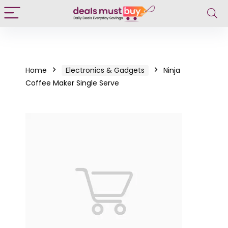
Home
Electronics & Gadgets
Ninja
Coffee Maker Single Serve