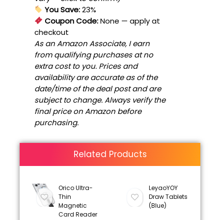
You Save:
23%
Coupon Code:
None
— apply at
checkout
As an Amazon Associate, I earn
from qualifying purchases at no
extra cost to you. Prices and
availability are accurate as of the
date/time of the deal post and are
subject to change. Always verify the
final price on Amazon before
purchasing.
Related Products
Orico Ultra-
LeyaoYOY
Thin
Draw Tablets
Magnetic
(Blue)
Card Reader