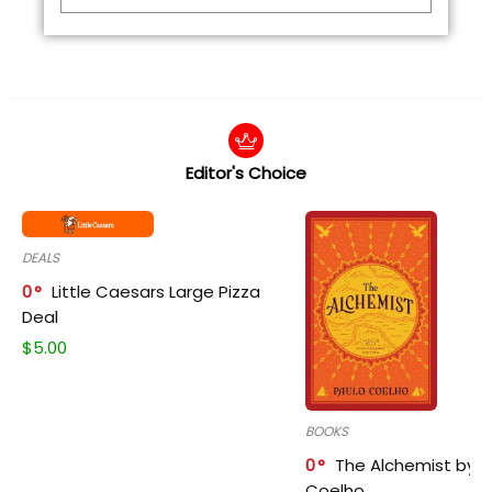
Editor's Choice
DEALS
0
Little Caesars Large Pizza
Deal
$
5.00
BOOKS
0
The Alchemist by P
Coelho