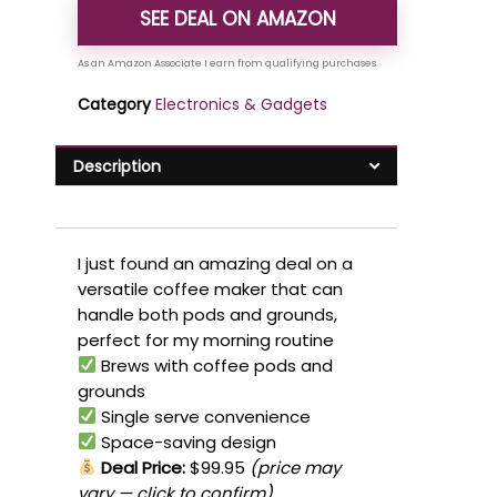
SEE DEAL ON AMAZON
Category
Electronics & Gadgets
Description
I just found an amazing deal on a
versatile coffee maker that can
handle both pods and grounds,
perfect for my morning routine
Brews with coffee pods and
grounds
Single serve convenience
Space-saving design
Deal Price:
$99.95
(price may
vary — click to confirm)