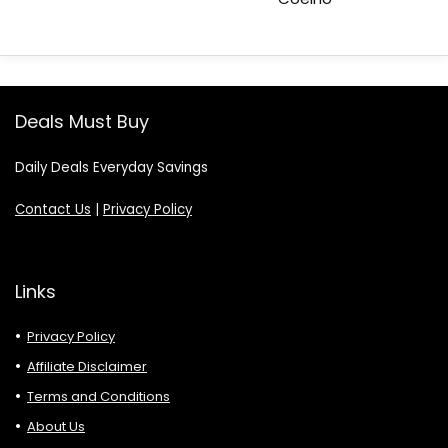
Deals Must Buy
Daily Deals Everyday Savings
Contact Us
|
Privacy Policy
Links
Privacy Policy
Affiliate Disclaimer
Terms and Conditions
About Us