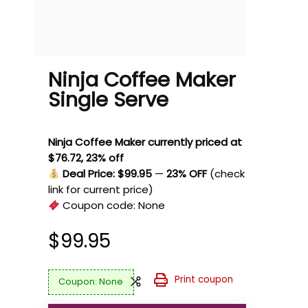
Ninja Coffee Maker
Single Serve
Ninja Coffee Maker currently priced at
$76.72, 23% off
Deal Price: $99.95
—
23% OFF
(check
link for current price)
Coupon code:
None
$
99.95
Print coupon
None