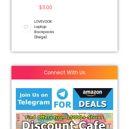
$
11.00
LOVEVOOK
Laptop
Backpacks
(Beige)
Connect With Us