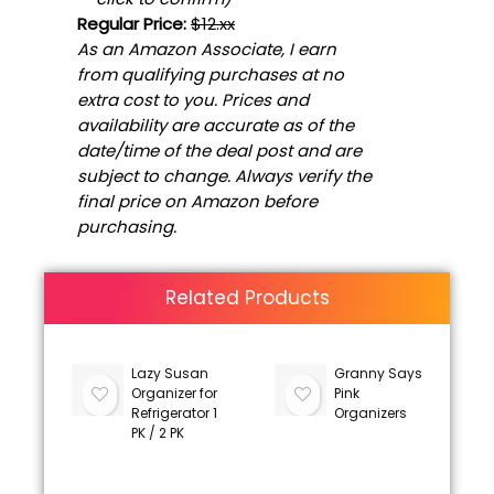
Regular Price:
$12.xx
As an Amazon Associate, I earn
from qualifying purchases at no
extra cost to you. Prices and
availability are accurate as of the
date/time of the deal post and are
subject to change. Always verify the
final price on Amazon before
purchasing.
Related Products
Lazy Susan
Granny Says
Organizer for
Pink
Refrigerator 1
Organizers
PK / 2 PK