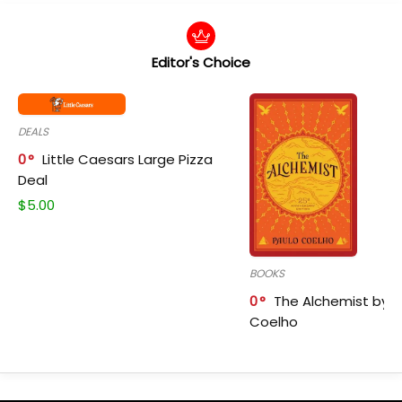
Editor's Choice
DEALS
0
Little Caesars Large Pizza
Deal
$
5.00
BOOKS
0
The Alchemist by P
Coelho