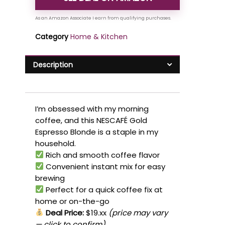
Category
Home & Kitchen
Description
I’m obsessed with my morning
coffee, and this NESCAFÉ Gold
Espresso Blonde is a staple in my
household.
Rich and smooth coffee flavor
Convenient instant mix for easy
brewing
Perfect for a quick coffee fix at
home or on-the-go
Deal Price:
$19.xx
(price may vary
— click to confirm)