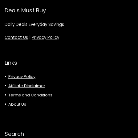
Deals Must Buy
Daily Deals Everyday Savings
Contact Us
|
Privacy Policy
Links
Privacy Policy
Affiliate Disclaimer
Terms and Conditions
About Us
Search