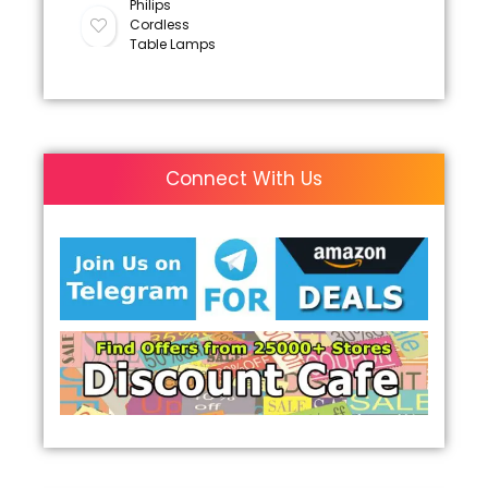
Philips
Cordless
Table Lamps
Connect With Us