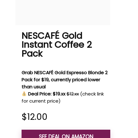
NESCAFÉ Gold
Instant Coffee 2
Pack
Grab NESCAFÉ Gold Espresso Blonde 2
Pack for $19, currently priced lower
than usual
Deal Price: $19.xx
$12.xx
(check link
for current price)
$
12.00
SEE DEAL ON AMAZON