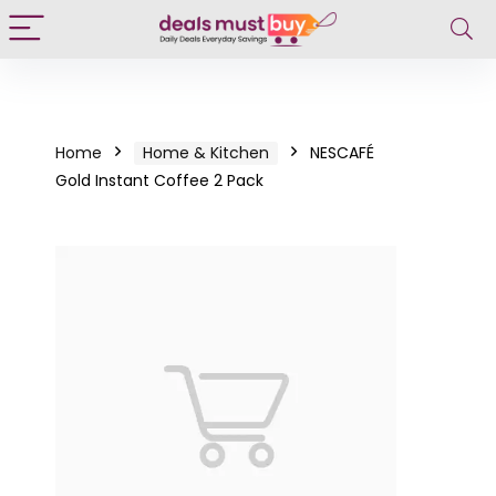
Home
Home & Kitchen
NESCAFÉ
Gold Instant Coffee 2 Pack