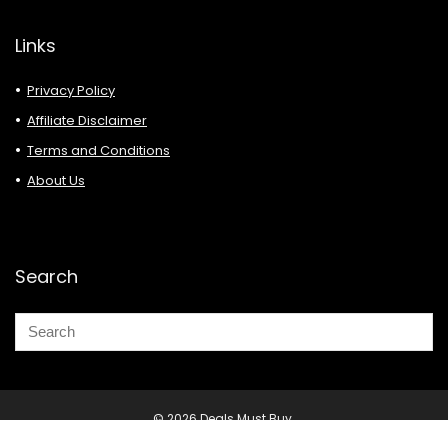
Links
Privacy Policy
Affiliate Disclaimer
Terms and Conditions
About Us
Search
© 2026 Deals Must Buy.