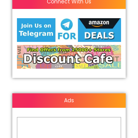
Connect With Us
Ads