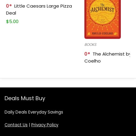
0
Little Caesars Large Pizza
Deal
$
5.00
BOOKS
0
The Alchemist by P
Coelho
Deals Must Buy
Daily Deals Everyday Savings
Contact Us
|
Privacy Policy