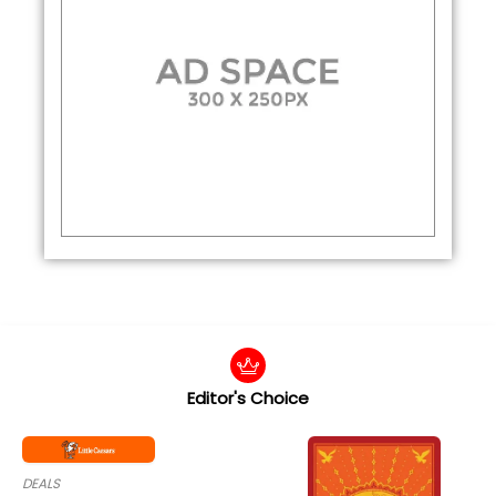
Editor's Choice
DEALS