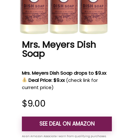
Mrs. Meyers Dish
Soap
Mrs. Meyers Dish Soap drops to $9.xx
Deal Price: $9.xx
(check link for
current price)
$
9.00
SEE DEAL ON AMAZON