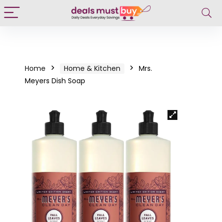
Home
Home & Kitchen
Mrs.
Meyers Dish Soap