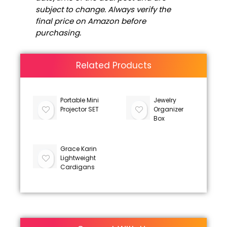
subject to change. Always verify the
final price on Amazon before
purchasing.
Related Products
Portable Mini
Jewelry
Projector SET
Organizer
Box
Grace Karin
Lightweight
Cardigans