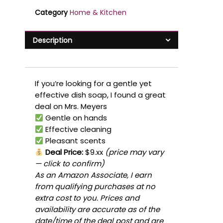
Category
Home & Kitchen
Description
If you’re looking for a gentle yet
effective dish soap, I found a great
deal on Mrs. Meyers
Gentle on hands
Effective cleaning
Pleasant scents
Deal Price:
$9.xx
(price may vary
— click to confirm)
As an Amazon Associate, I earn
from qualifying purchases at no
extra cost to you. Prices and
availability are accurate as of the
date/time of the deal post and are