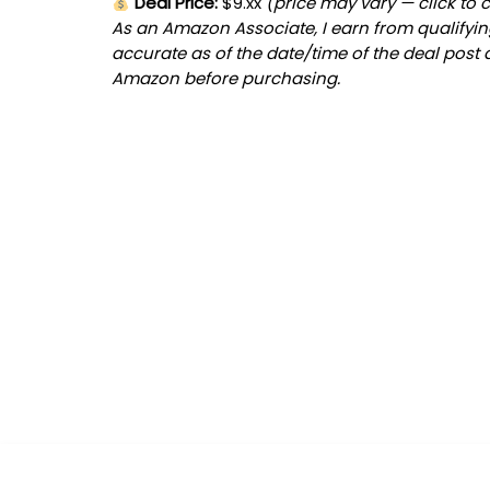
Deal Price:
$9.xx
(price may vary — click to 
As an Amazon Associate, I earn from qualifying
accurate as of the date/time of the deal post 
Amazon before purchasing.