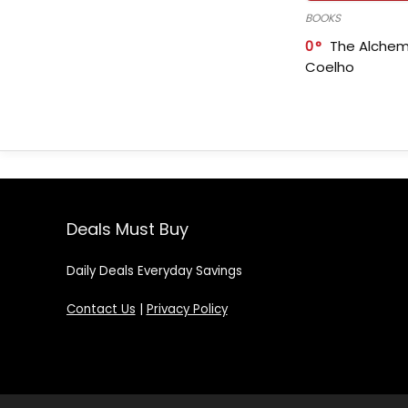
BOOKS
0
The Alchem
Coelho
Deals Must Buy
Daily Deals Everyday Savings
Contact Us
|
Privacy Policy