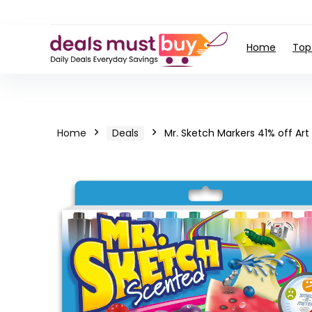
Home
Top
Home
Deals
Mr. Sketch Markers 41% off Art