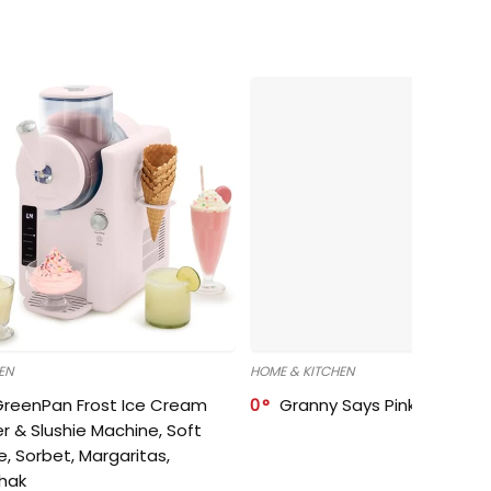
EN
HOME & KITCHEN
GreenPan Frost Ice Cream
0
Granny Says Pink Organize
r & Slushie Machine, Soft
e, Sorbet, Margaritas,
shak