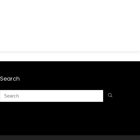
Search