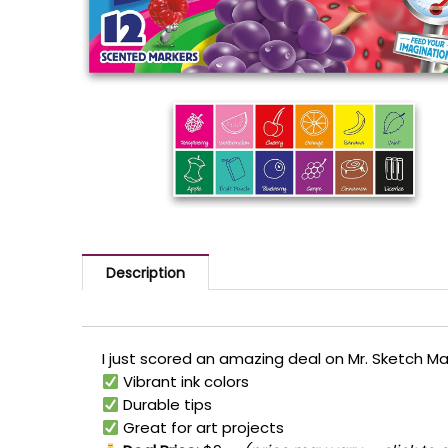
Description
I just scored an amazing deal on Mr. Sketch Mar
Vibrant ink colors
Durable tips
Great for art projects