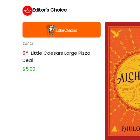
Editor's Choice
DEALS
0
Little Caesars Large Pizza
Deal
$
5.00