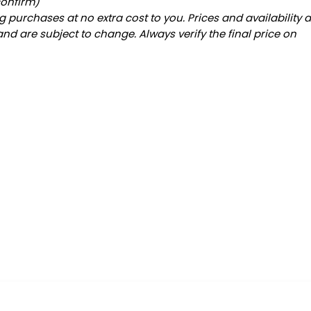
confirm)
 purchases at no extra cost to you. Prices and availability 
and are subject to change. Always verify the final price on