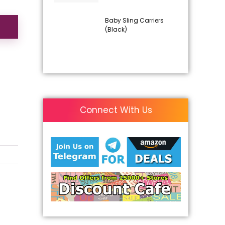
Baby Sling Carriers
(Black)
Connect With Us