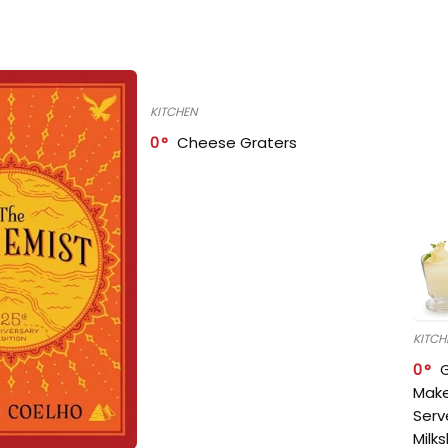
KITCHEN
0
Cheese Graters
KITCH
0
Make
Serv
Milk