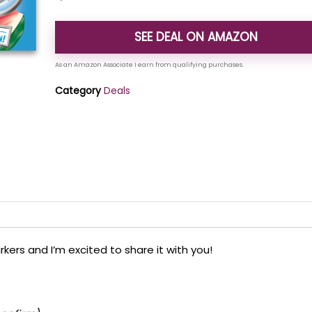
SEE DEAL ON AMAZON
Category
Deals
kers and I’m excited to share it with you!