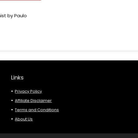
ist by Paulo
Links
Privacy Policy
Affiliate Disclaimer
Terms and Conditions
About Us