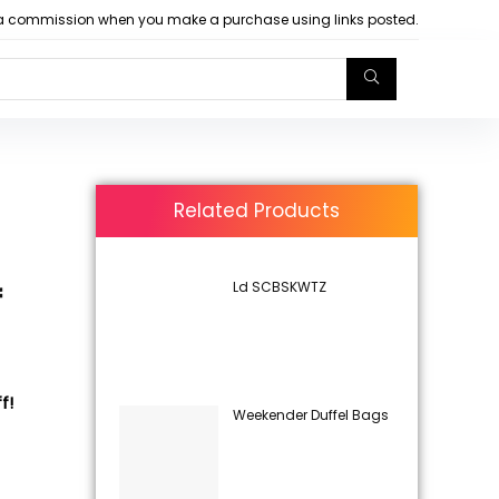
arn a commission when you make a purchase using links posted.
Related Products
Ld SCBSKWTZ
f
f!
Weekender Duffel Bags