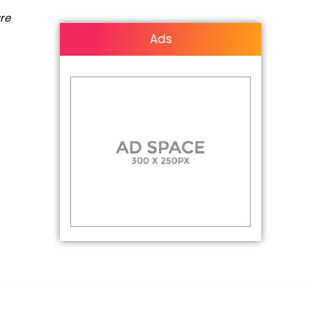
are
Ads