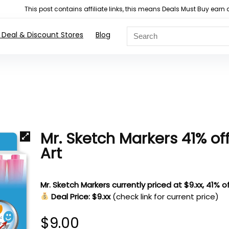
This post contains affiliate links, this means Deals Must Buy e
 Deal & Discount Stores
Blog
Mr. Sketch Markers 41% of
Art
Mr. Sketch Markers currently priced at $9.xx, 41% of
Deal Price: $9.xx
(check link for current price)
$
9.00