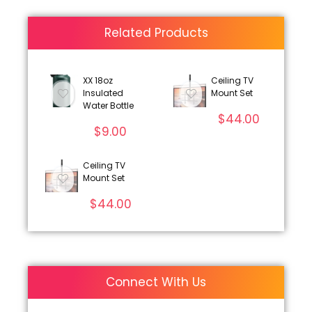
Related Products
XX 18oz
Ceiling TV
Insulated
Mount Set
Water Bottle
$
44.00
$
9.00
Ceiling TV
Mount Set
$
44.00
Connect With Us