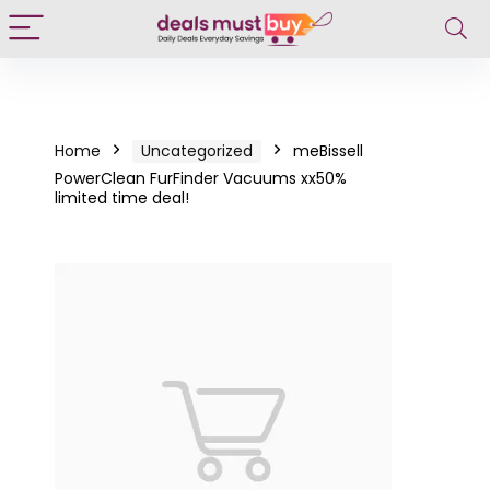
Home
Uncategorized
meBissell
PowerClean FurFinder Vacuums xx50%
limited time deal!