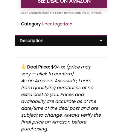
SEE DEAL ON AMAZON
Category
Uncategorized
Description
Deal Price:
$94.xx
(price may
vary — click to confirm)
As an Amazon Associate, I earn
from qualifying purchases at no
extra cost to you. Prices and
availability are accurate as of the
date/time of the deal post and are
subject to change. Always verify the
final price on Amazon before
purchasing.