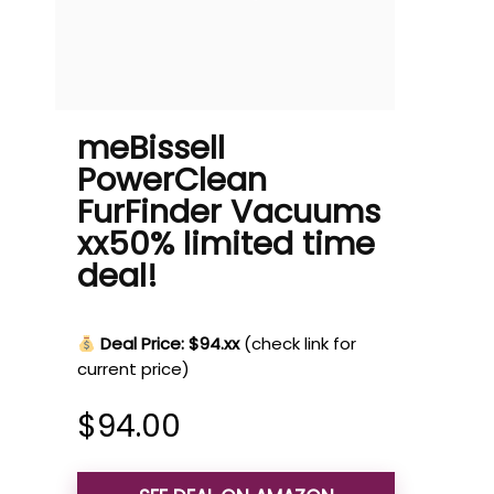
meBissell
PowerClean
FurFinder Vacuums
xx50% limited time
deal!
Deal Price: $94.xx
(check link for
current price)
$
94.00