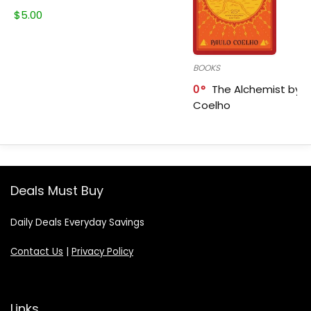
$
5.00
BOOKS
0
The Alchemist by P
Coelho
Deals Must Buy
Daily Deals Everyday Savings
Contact Us
|
Privacy Policy
Links