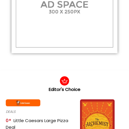
Editor's Choice
DEALS
0
Little Caesars Large Pizza
Deal