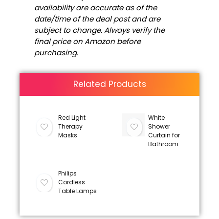
availability are accurate as of the
date/time of the deal post and are
subject to change. Always verify the
final price on Amazon before
purchasing.
Related Products
Red Light
White
Therapy
Shower
Masks
Curtain for
Bathroom
Philips
Cordless
Table Lamps