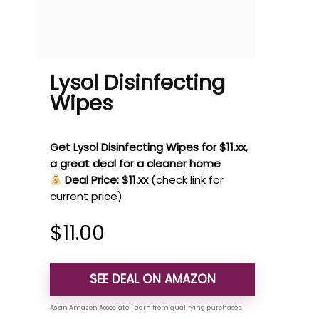
Lysol Disinfecting
Wipes
Get Lysol Disinfecting Wipes for $11.xx,
a great deal for a cleaner home
Deal Price: $11.xx
(check link for
current price)
$
11.00
SEE DEAL ON AMAZON