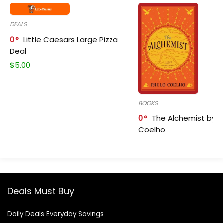
DEALS
0
Little Caesars Large Pizza
Deal
$
5.00
BOOKS
0
The Alchemist by P
Coelho
Deals Must Buy
Daily Deals Everyday Savings