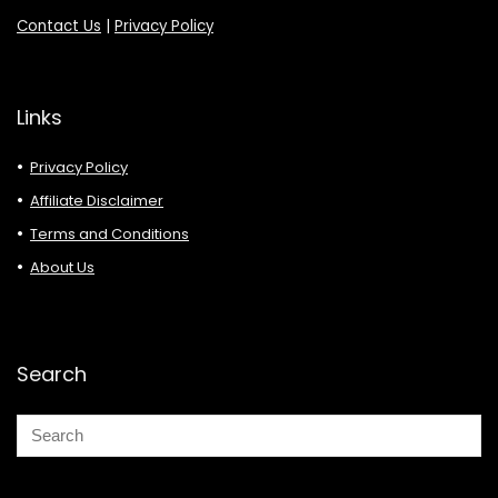
Contact Us
|
Privacy Policy
Links
Privacy Policy
Affiliate Disclaimer
Terms and Conditions
About Us
Search