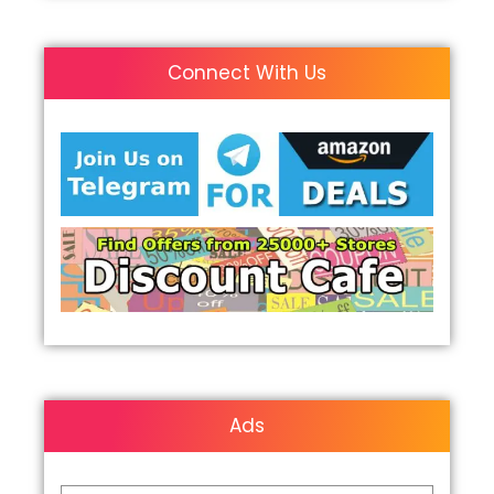
Connect With Us
Ads