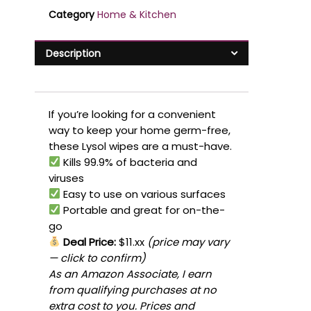
Category
Home & Kitchen
Description
If you’re looking for a convenient
way to keep your home germ-free,
these Lysol wipes are a must-have.
Kills 99.9% of bacteria and
viruses
Easy to use on various surfaces
Portable and great for on-the-
go
Deal Price:
$11.xx
(price may vary
— click to confirm)
As an Amazon Associate, I earn
from qualifying purchases at no
extra cost to you. Prices and