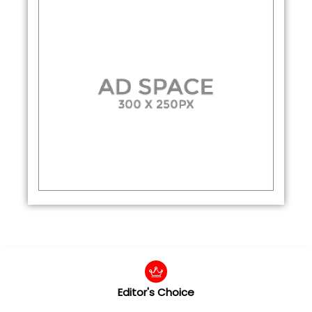
Editor's Choice