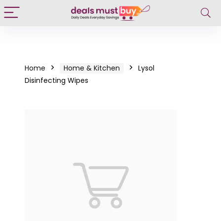
Home
Home & Kitchen
Lysol
Disinfecting Wipes