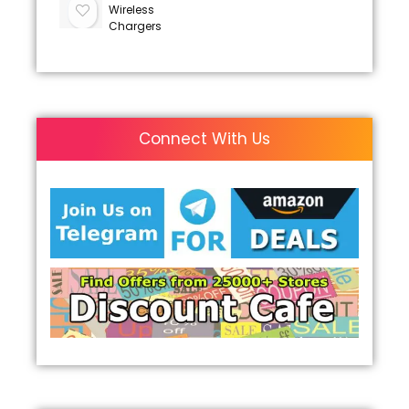
Wireless
Chargers
Connect With Us