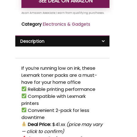
SEE DEAL ON AMAZON
Category
Electronics & Gadgets
Description
If you’re running low on ink, these
Lexmark toner packs are a must-
have for your home office
Reliable printing performance
Compatible with Lexmark
printers
Convenient 2-pack for less
downtime
Deal Price:
$41.xx
(price may vary
— click to confirm)