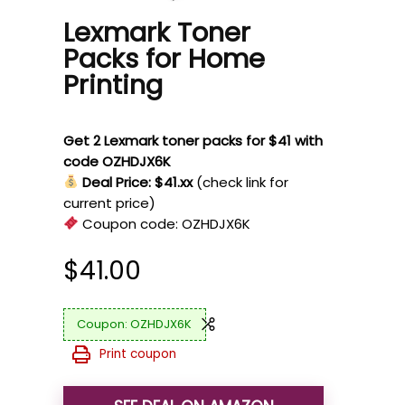
Lexmark Toner
Packs for Home
Printing
Get 2 Lexmark toner packs for $41 with
code OZHDJX6K
Deal Price: $41.xx
(check link for
current price)
Coupon code:
OZHDJX6K
$
41.00
OZHDJX6K
Print coupon