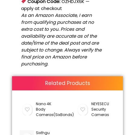
Coupon Code:
OZHDJX6K
—
apply at checkout
As an Amazon Associate, I earn
from qualifying purchases at no
extra cost to you. Prices and
availability are accurate as of the
date/time of the deal post and are
subject to change. Always verify the
final price on Amazon before
purchasing.
Related Products
Nano 4K
NEYESECU
Body
Security
Cameras(SixBonds)
Cameras
Sixthgu