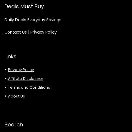
Deals Must Buy
Daily Deals Everyday Savings
Contact Us
|
Privacy Policy
Links
Privacy Policy
Affiliate Disclaimer
Terms and Conditions
About Us
Search