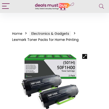
Home
Electronics & Gadgets
Lexmark Toner Packs for Home Printing