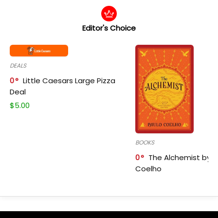
Editor's Choice
DEALS
0
Little Caesars Large Pizza
Deal
$
5.00
BOOKS
0
The Alchemist by P
Coelho