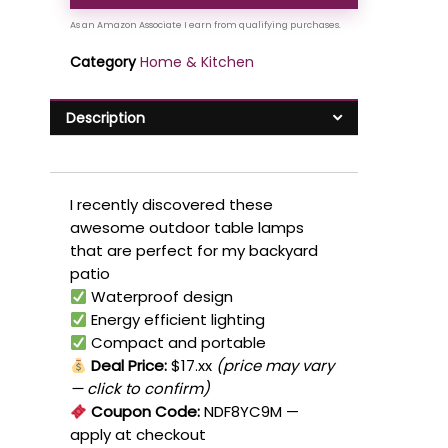
Category
Home & Kitchen
Description
I recently discovered these
awesome outdoor table lamps
that are perfect for my backyard
patio
Waterproof design
Energy efficient lighting
Compact and portable
Deal Price:
$17.xx
(price may vary
— click to confirm)
Coupon Code:
NDF8YC9M
—
apply at checkout