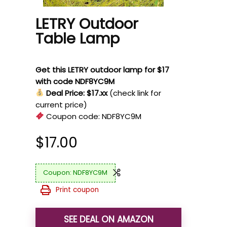
LETRY Outdoor
Table Lamp
Get this LETRY outdoor lamp for $17
with code NDF8YC9M
Deal Price: $17.xx
(check link for
current price)
Coupon code:
NDF8YC9M
$
17.00
NDF8YC9M
Print coupon
SEE DEAL ON AMAZON