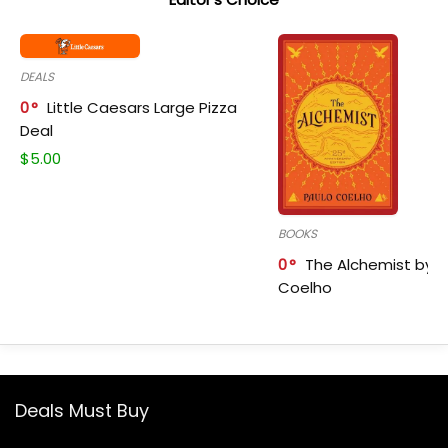
DEALS
0
Little Caesars Large Pizza
Deal
$
5.00
BOOKS
0
The Alchemist by P
Coelho
Deals Must Buy