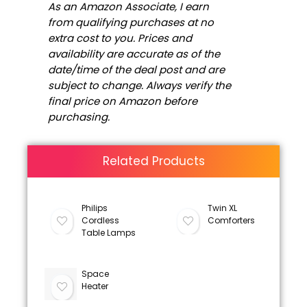
As an Amazon Associate, I earn
from qualifying purchases at no
extra cost to you. Prices and
availability are accurate as of the
date/time of the deal post and are
subject to change. Always verify the
final price on Amazon before
purchasing.
Related Products
Philips
Twin XL
Cordless
Comforters
Table Lamps
Space
Heater