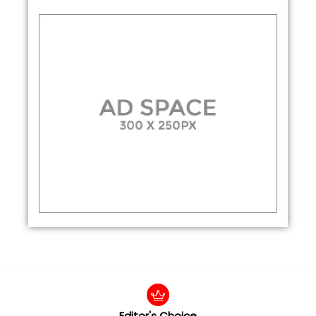
Editor's Choice