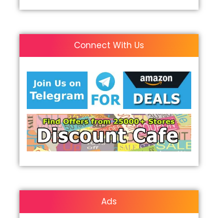
Connect With Us
Ads