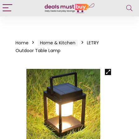
Home
Home & Kitchen
LETRY
Outdoor Table Lamp