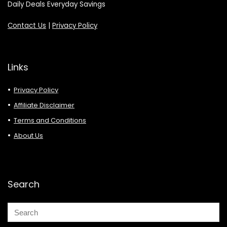
Daily Deals Everyday Savings
Contact Us
|
Privacy Policy
Links
Privacy Policy
Affiliate Disclaimer
Terms and Conditions
About Us
Search