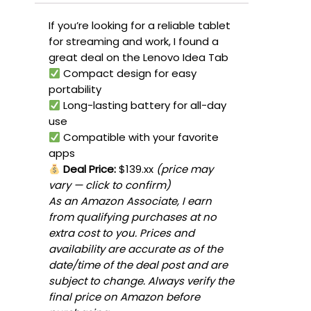
If you’re looking for a reliable tablet
for streaming and work, I found a
great deal on the Lenovo Idea Tab
Compact design for easy
portability
Long-lasting battery for all-day
use
Compatible with your favorite
apps
Deal Price:
$139.xx
(price may
vary — click to confirm)
As an Amazon Associate, I earn
from qualifying purchases at no
extra cost to you. Prices and
availability are accurate as of the
date/time of the deal post and are
subject to change. Always verify the
final price on Amazon before