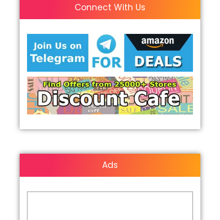
Connect With Us
Ads