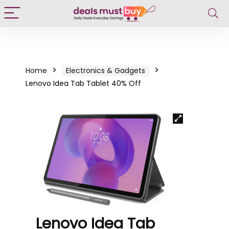
Home
Electronics & Gadgets
Lenovo Idea Tab Tablet 40% Off
Lenovo Idea Tab