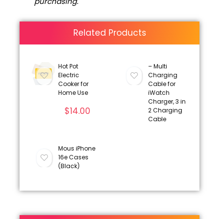
purchasing.
Related Products
Hot Pot
– Multi
Electric
Charging
Cooker for
Cable for
Home Use
iWatch
Charger, 3 in
$
14.00
2 Charging
Cable
Mous iPhone
16e Cases
(Black)