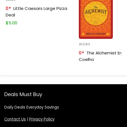
0
Little Caesars Large Pizza
Deal
$
5.00
BOOKS
0
The Alchemist by P
Coelho
Deals Must Buy
Daily Deals Everyday Savings
Contact Us
|
Privacy Policy