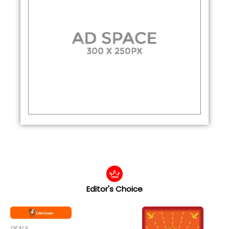
Editor's Choice
DEALS