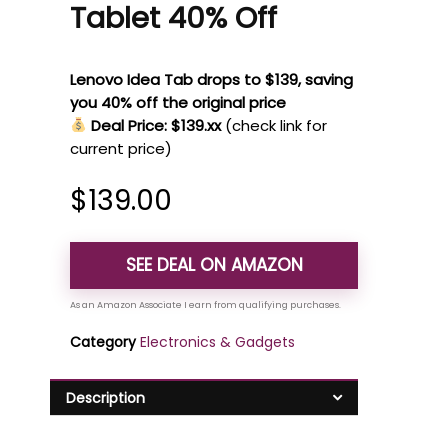
Tablet 40% Off
Lenovo Idea Tab drops to $139, saving
you 40% off the original price
Deal Price: $139.xx
(check link for
current price)
$
139.00
SEE DEAL ON AMAZON
Category
Electronics & Gadgets
Description