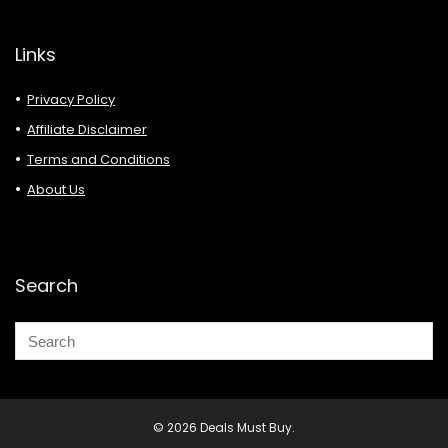
Links
Privacy Policy
Affiliate Disclaimer
Terms and Conditions
About Us
Search
© 2026 Deals Must Buy.