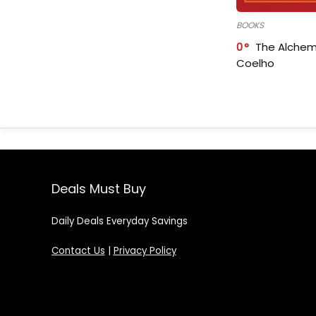
BOOKS
0
The Alchem
Coelho
Deals Must Buy
Daily Deals Everyday Savings
Contact Us
|
Privacy Policy