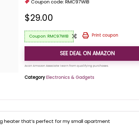
Coupon code:
RMC97WIB
$
29.00
Print coupon
RMC97WIB
SEE DEAL ON AMAZON
Category
Electronics & Gadgets
ng heater that’s perfect for my small apartment