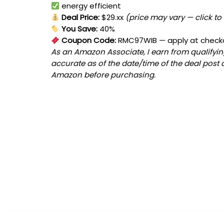
energy efficient
Deal Price:
$29.xx
(price may vary — click to
You Save:
40%
Coupon Code:
RMC97WIB
— apply at check
As an Amazon Associate, I earn from qualifying
accurate as of the date/time of the deal post 
Amazon before purchasing.