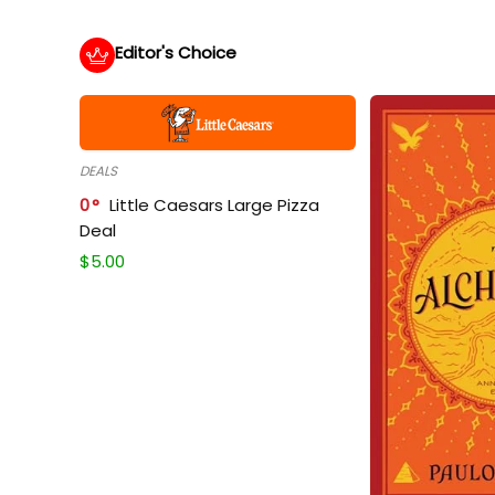
Editor's Choice
DEALS
0
Little Caesars Large Pizza
Deal
$
5.00