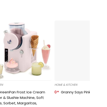
EN
HOME & KITCHEN
GreenPan Frost Ice Cream
0
Granny Says Pink Organize
r & Slushie Machine, Soft
e, Sorbet, Margaritas,