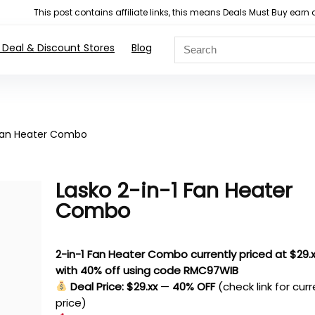
This post contains affiliate links, this means Deals Must Buy e
 Deal & Discount Stores
Blog
 Fan Heater Combo
Lasko 2-in-1 Fan Heater
Combo
2-in-1 Fan Heater Combo currently priced at $29.
with 40% off using code RMC97WIB
Deal Price: $29.xx
—
40% OFF
(check link for cur
price)