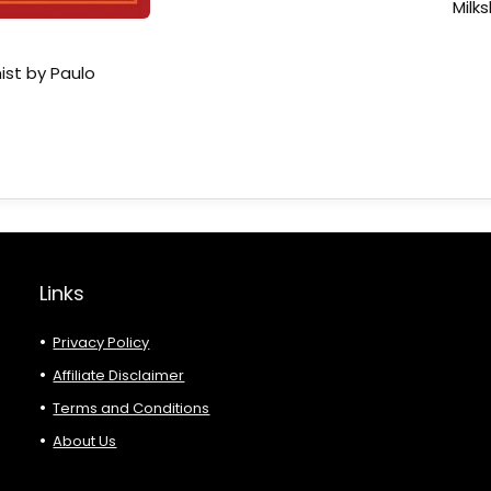
Milk
ist by Paulo
Links
Privacy Policy
Affiliate Disclaimer
Terms and Conditions
About Us