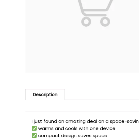
Description
I just found an amazing deal on a space-savi
warms and cools with one device
compact design saves space