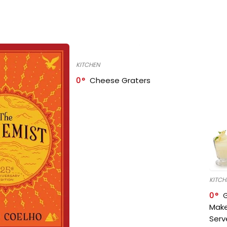
KITCHEN
0
Cheese Graters
KITCH
0
Make
Serv