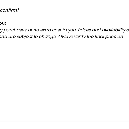
 confirm)
out
 purchases at no extra cost to you. Prices and availability 
and are subject to change. Always verify the final price on