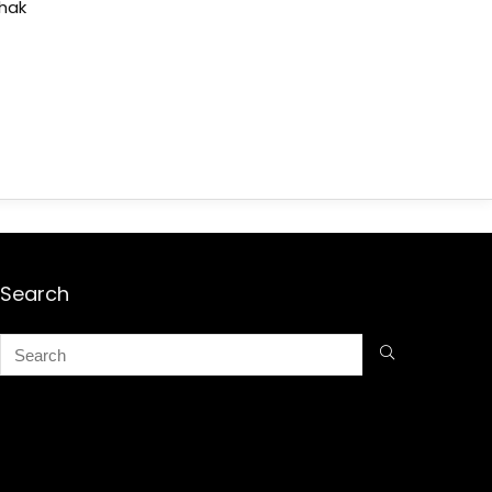
shak
Search