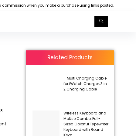
arn a commission when you make a purchase using links posted.
Related Products
– Multi Charging Cable
for iWatch Charger, 3 in
2 Charging Cable
xx
Wireless Keyboard and
MoUse Combo, Full-
rent
Sized Colorful Typewriter
Keyboard with Round
Keyc