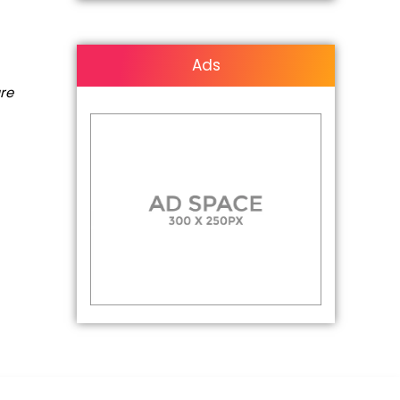
Ads
are