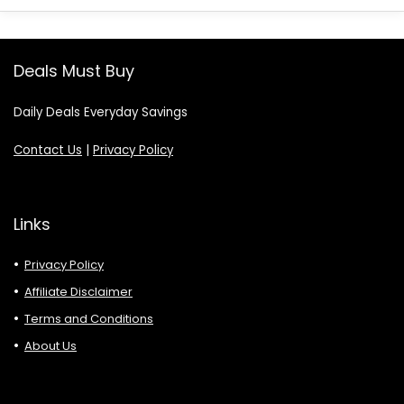
Deals Must Buy
Daily Deals Everyday Savings
Contact Us
|
Privacy Policy
Links
Privacy Policy
Affiliate Disclaimer
Terms and Conditions
About Us