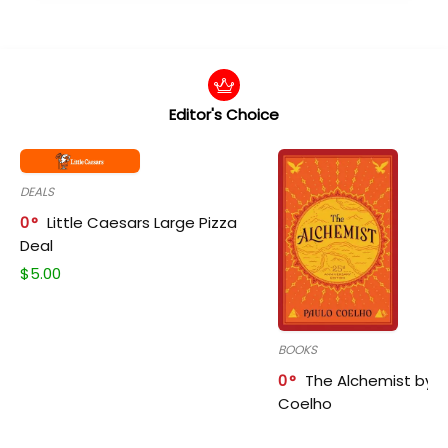
Editor's Choice
DEALS
0
Little Caesars Large Pizza
Deal
$
5.00
BOOKS
0
The Alchemist by P
Coelho