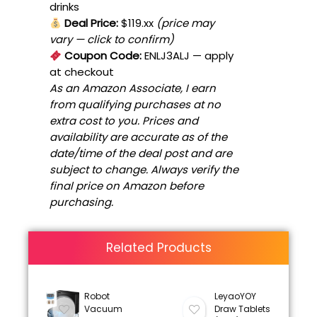
drinks
Deal Price:
$119.xx
(price may
vary — click to confirm)
Coupon Code:
ENLJ3ALJ
— apply
at checkout
As an Amazon Associate, I earn
from qualifying purchases at no
extra cost to you. Prices and
availability are accurate as of the
date/time of the deal post and are
subject to change. Always verify the
final price on Amazon before
purchasing.
Related Products
Robot
LeyaoYOY
Vacuum
Draw Tablets