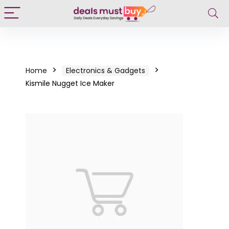
Home
Electronics & Gadgets
Kismile Nugget Ice Maker