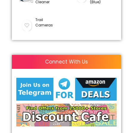
Cleaner
(Blue)
Trail
Cameras
Connect With Us