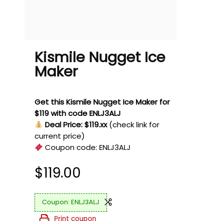
Kismile Nugget Ice
Maker
Get this Kismile Nugget Ice Maker for
$119 with code ENLJ3ALJ
Deal Price: $119.xx
(check link for
current price)
Coupon code:
ENLJ3ALJ
$
119.00
ENLJ3ALJ
Print coupon