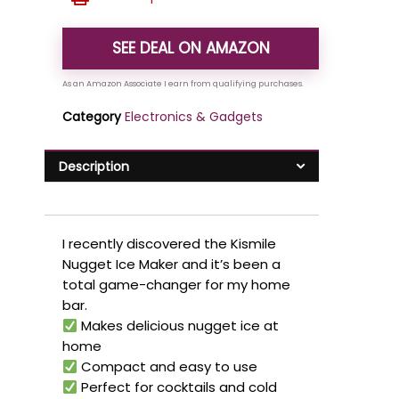
SEE DEAL ON AMAZON
Category
Electronics & Gadgets
Description
I recently discovered the Kismile
Nugget Ice Maker and it’s been a
total game-changer for my home
bar.
Makes delicious nugget ice at
home
Compact and easy to use
Perfect for cocktails and cold