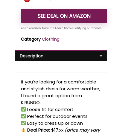
SEE DEAL ON AMAZON
Category
Clothing
Description
If you’re looking for a comfortable
and stylish dress for warm weather,
I found a great option from
KIRUNDO.
Loose fit for comfort
Perfect for outdoor events
Easy to dress up or down
Deal Price:
$17.xx
(price may vary