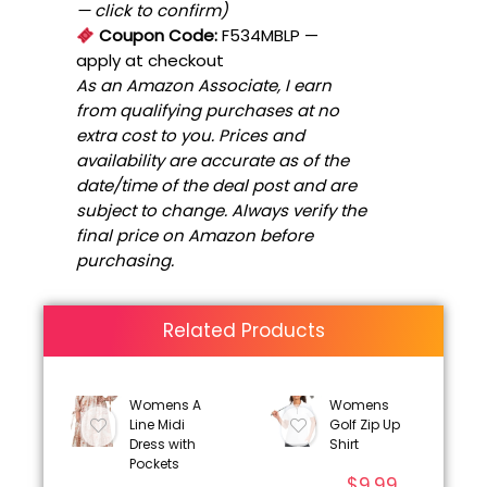
— click to confirm)
Coupon Code:
F534MBLP
—
apply at checkout
As an Amazon Associate, I earn
from qualifying purchases at no
extra cost to you. Prices and
availability are accurate as of the
date/time of the deal post and are
subject to change. Always verify the
final price on Amazon before
purchasing.
Related Products
Womens A
Womens
Line Midi
Golf Zip Up
Dress with
Shirt
Pockets
$
9.99