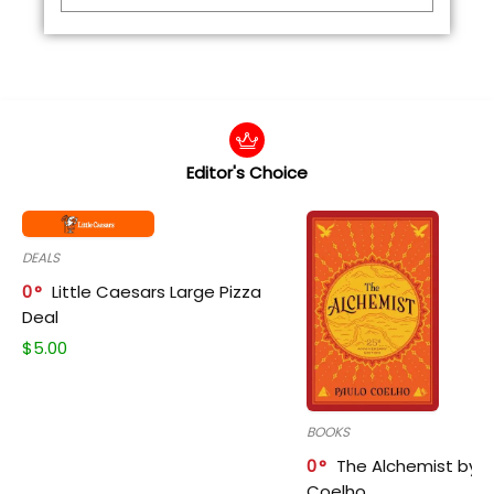
Editor's Choice
DEALS
0
Little Caesars Large Pizza
Deal
$
5.00
BOOKS
0
The Alchemist by P
Coelho