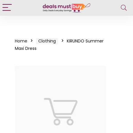
Home
Clothing
KIRUNDO Summer
Maxi Dress