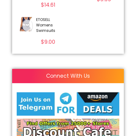
$
14.61
ETOSELL
Womens
Swimsuits
$
9.00
Connect With Us