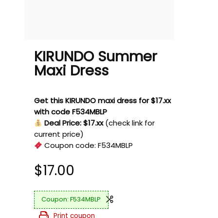
KIRUNDO Summer
Maxi Dress
Get this KIRUNDO maxi dress for $17.xx
with code F534MBLP
Deal Price: $17.xx
(check link for
current price)
Coupon code:
F534MBLP
$
17.00
F534MBLP
Print coupon