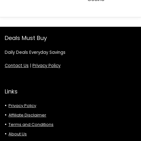
Deals Must Buy
Daily Deals Everyday Savings
Contact Us
|
Privacy Policy
Links
Privacy Policy
Affiliate Disclaimer
Terms and Conditions
About Us