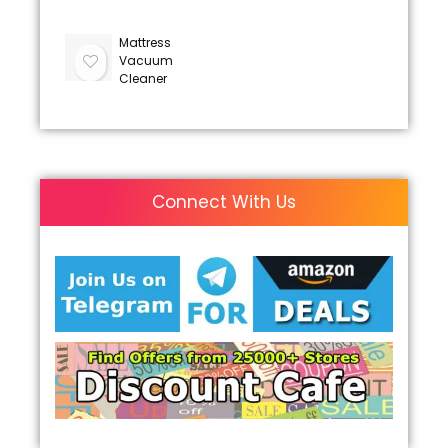
Mattress
Vacuum
Cleaner
Connect With Us