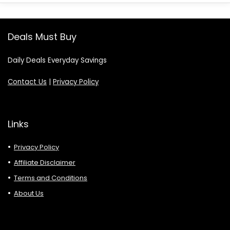
Deals Must Buy
Daily Deals Everyday Savings
Contact Us
|
Privacy Policy
Links
Privacy Policy
Affiliate Disclaimer
Terms and Conditions
About Us