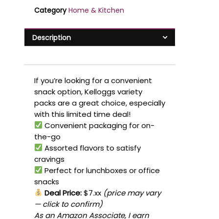
Category
Home & Kitchen
Description
If you’re looking for a convenient
snack option, Kelloggs variety
packs are a great choice, especially
with this limited time deal!
Convenient packaging for on-
the-go
Assorted flavors to satisfy
cravings
Perfect for lunchboxes or office
snacks
Deal Price:
$7.xx
(price may vary
— click to confirm)
As an Amazon Associate, I earn