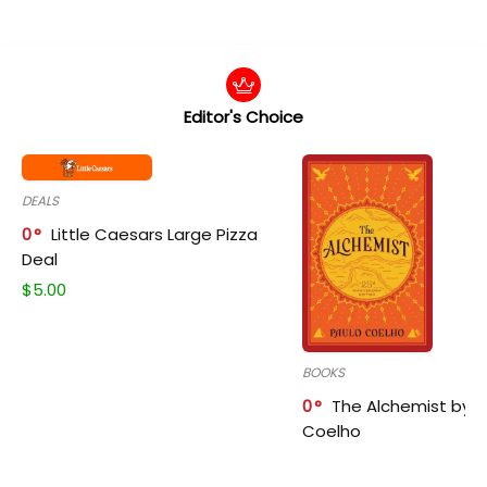
Editor's Choice
DEALS
0
Little Caesars Large Pizza
Deal
$
5.00
BOOKS
0
The Alchemist by P
Coelho