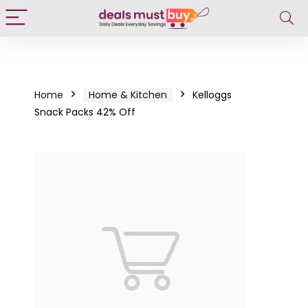
Home
Home & Kitchen
Kelloggs
Snack Packs 42% Off