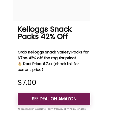
Kelloggs Snack
Packs 42% Off
Grab Kelloggs Snack Variety Packs for
$7.xx, 42% off the regular price!
Deal Price: $7.xx
(check link for
current price)
$
7.00
SEE DEAL ON AMAZON