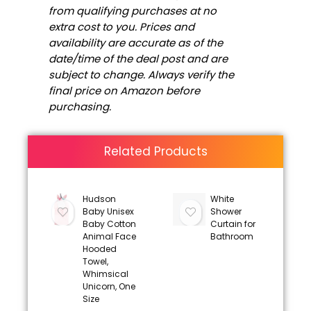
from qualifying purchases at no
extra cost to you. Prices and
availability are accurate as of the
date/time of the deal post and are
subject to change. Always verify the
final price on Amazon before
purchasing.
Related Products
Hudson
White
Baby Unisex
Shower
Baby Cotton
Curtain for
Animal Face
Bathroom
Hooded
Towel,
Whimsical
Unicorn, One
Size