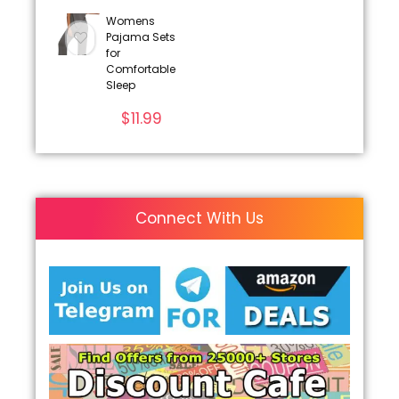
Womens
Pajama Sets
for
Comfortable
Sleep
$
11.99
Connect With Us