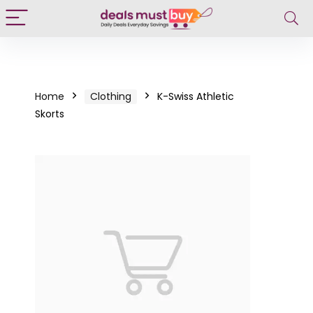
Home
Clothing
K-Swiss Athletic
Skorts