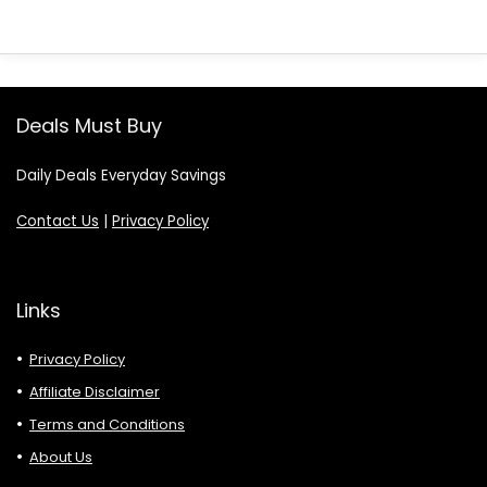
Deals Must Buy
Daily Deals Everyday Savings
Contact Us
|
Privacy Policy
Links
Privacy Policy
Affiliate Disclaimer
Terms and Conditions
About Us