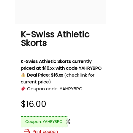
K-Swiss Athletic
Skorts
K-Swiss Athletic Skorts currently
priced at $16.xx with code YAHRYBPO
Deal Price: $16.xx
(check link for
current price)
Coupon code:
YAHRYBPO
$
16.00
YAHRYBPO
Print coupon