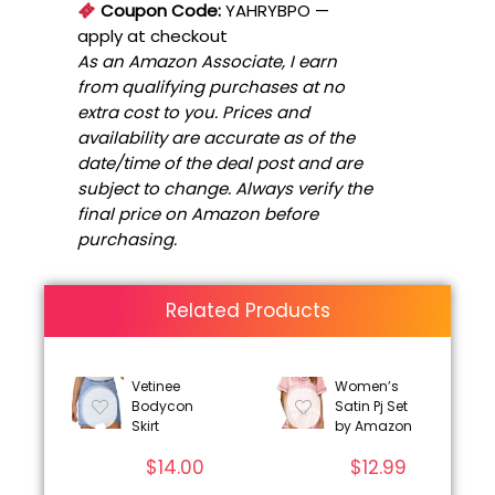
Coupon Code:
YAHRYBPO
—
apply at checkout
As an Amazon Associate, I earn
from qualifying purchases at no
extra cost to you. Prices and
availability are accurate as of the
date/time of the deal post and are
subject to change. Always verify the
final price on Amazon before
purchasing.
Related Products
Vetinee
Women’s
Bodycon
Satin Pj Set
Skirt
by Amazon
$
14.00
$
12.99