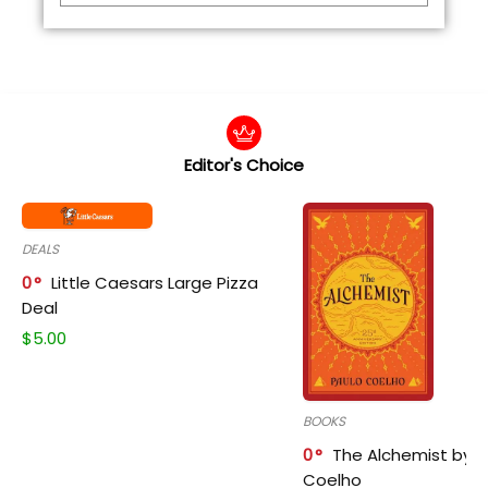
Editor's Choice
DEALS
0
Little Caesars Large Pizza
Deal
$
5.00
BOOKS
0
The Alchemist by P
Coelho