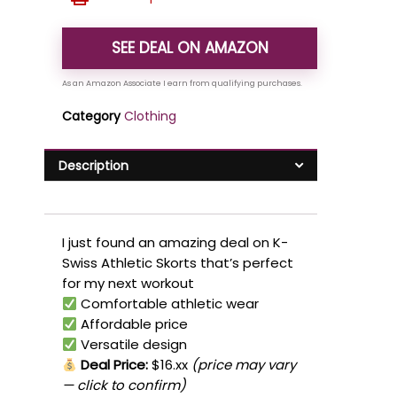
SEE DEAL ON AMAZON
Category
Clothing
Description
I just found an amazing deal on K-
Swiss Athletic Skorts that’s perfect
for my next workout
Comfortable athletic wear
Affordable price
Versatile design
Deal Price:
$16.xx
(price may vary
— click to confirm)