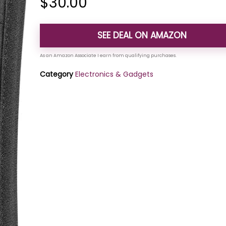
$
30.00
SEE DEAL ON AMAZON
Category
Electronics & Gadgets