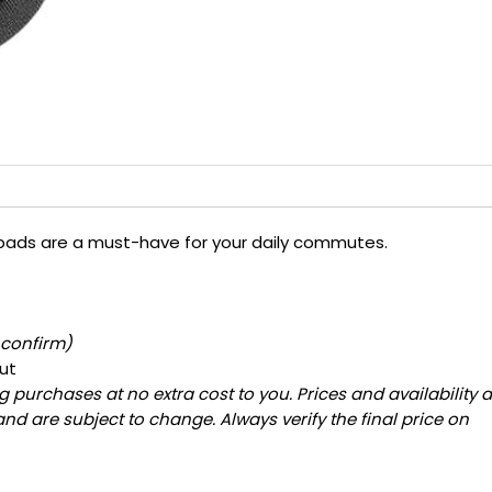
e pads are a must-have for your daily commutes.
 confirm)
ut
 purchases at no extra cost to you. Prices and availability 
and are subject to change. Always verify the final price on