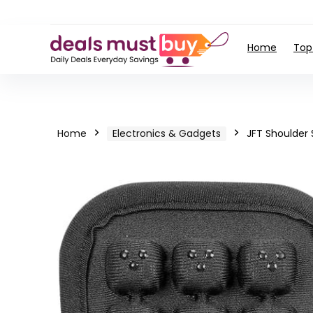
Home
Top
Home
Electronics & Gadgets
JFT Shoulder 