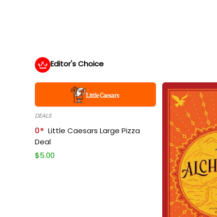
Editor's Choice
DEALS
0
Little Caesars Large Pizza
Deal
$
5.00