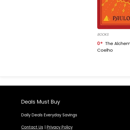
BOOKS
0
The Alchem
Coelho
Deals Must Buy
Daily Deals Everyday Savings
Contact Us
|
Privacy Policy