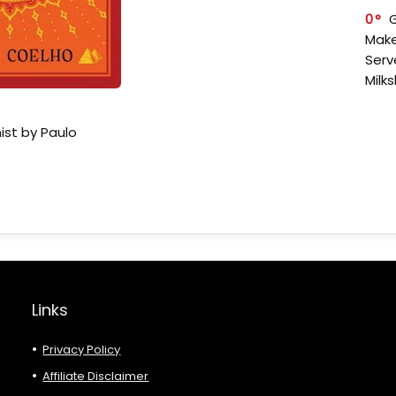
0
Make
Serv
Milk
ist by Paulo
Links
Privacy Policy
Affiliate Disclaimer