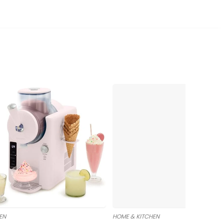
EN
HOME & KITCHEN