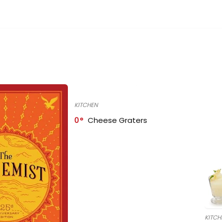
KITCHEN
0
Cheese Graters
KITCH