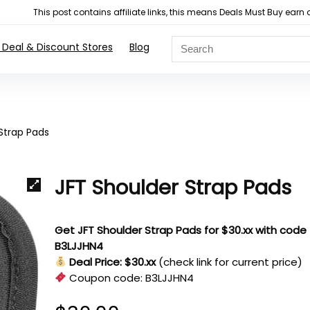
This post contains affiliate links, this means Deals Must Buy e
 Deal & Discount Stores
Blog
Strap Pads
JFT Shoulder Strap Pads
Get JFT Shoulder Strap Pads for $30.xx with code
B3LJJHN4
Deal Price: $30.xx
(check link for current price)
Coupon code:
B3LJJHN4