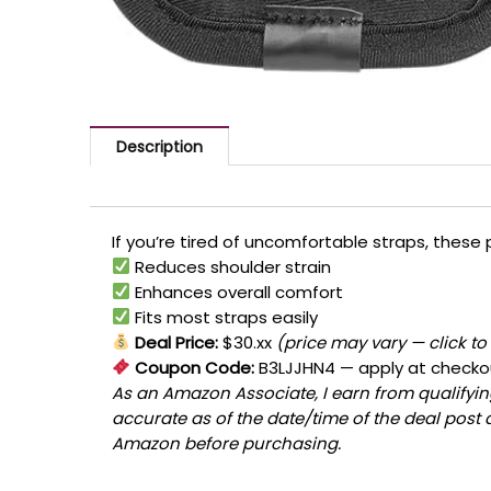
Description
If you’re tired of uncomfortable straps, thes
Reduces shoulder strain
Enhances overall comfort
Fits most straps easily
Deal Price:
$30.xx
(price may vary — click to
Coupon Code:
B3LJJHN4
— apply at checko
As an Amazon Associate, I earn from qualifying
accurate as of the date/time of the deal post 
Amazon before purchasing.