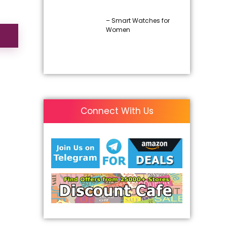
– Smart Watches for
Women
Connect With Us