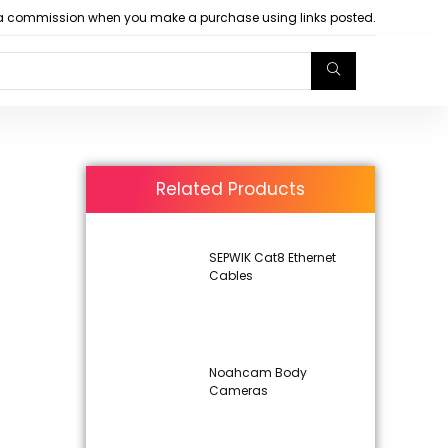
arn a commission when you make a purchase using links posted.
Related Products
SEPWIK Cat8 Ethernet
Cables
Noahcam Body
Cameras