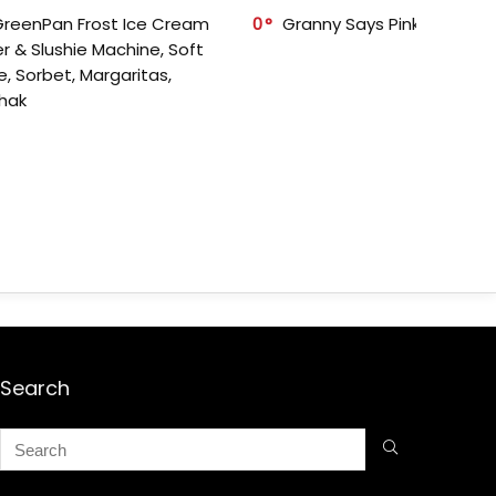
GreenPan Frost Ice Cream
0
Granny Says Pink Organize
r & Slushie Machine, Soft
e, Sorbet, Margaritas,
shak
Search