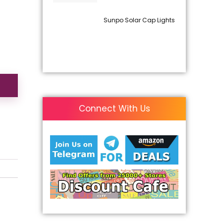
Sunpo Solar Cap Lights
Connect With Us