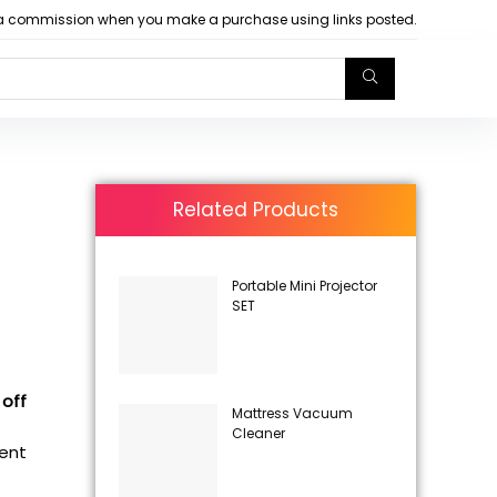
arn a commission when you make a purchase using links posted.
Related Products
Portable Mini Projector
SET
 off
Mattress Vacuum
Cleaner
rent