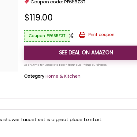
Coupon code:
PF68BZ3T
$
119.00
Print coupon
PF68BZ3T
SEE DEAL ON AMAZON
Category
Home & Kitchen
s shower faucet set is a great place to start.