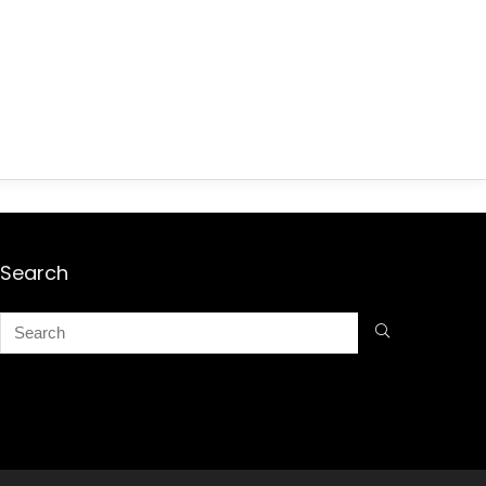
Search