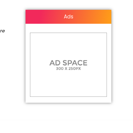
Ads
are