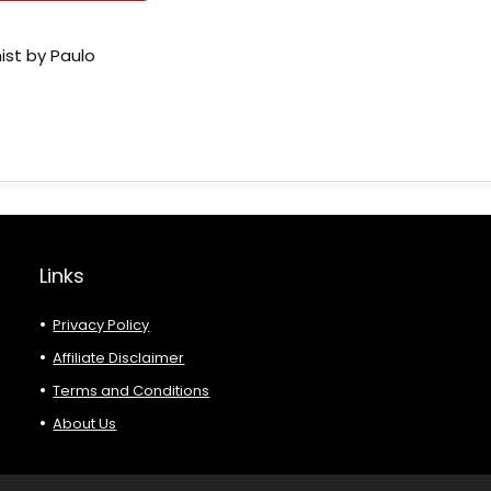
ist by Paulo
Links
Privacy Policy
Affiliate Disclaimer
Terms and Conditions
About Us