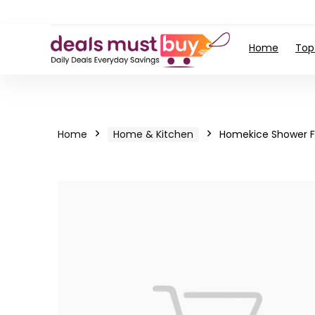
Home
Top
Home
Home & Kitchen
Homekice Shower F