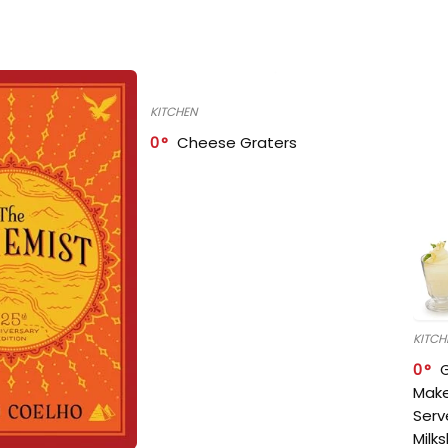
KITCHEN
0
Cheese Graters
KITCH
0
Make
Serv
Milk