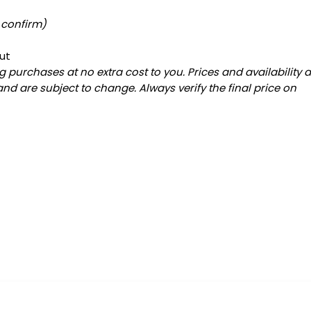
 confirm)
ut
 purchases at no extra cost to you. Prices and availability 
and are subject to change. Always verify the final price on