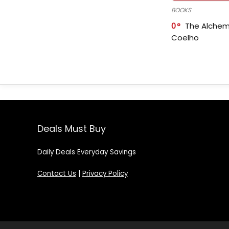
BOOKS
0
The Alchem
Coelho
Deals Must Buy
Daily Deals Everyday Savings
Contact Us
|
Privacy Policy