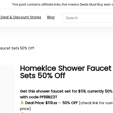
This post contains affiliate links, this means Deals Must Buy e
 Deal & Discount Stores
Blog
aucet Sets 50% Off
Homekice Shower Faucet
Sets 50% Off
Get this shower faucet set for $119, currently 50%
with code PF68BZ3T
Deal Price: $119.xx
—
50% OFF
(check link for cur
price)