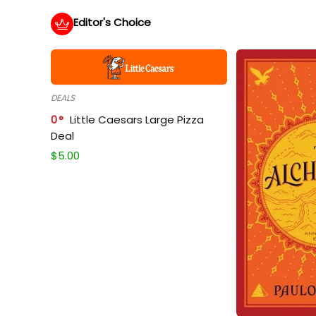
Editor's Choice
DEALS
0
Little Caesars Large Pizza
Deal
$
5.00