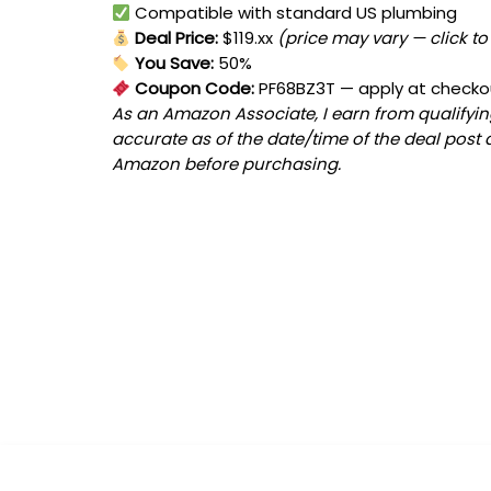
Compatible with standard US plumbing
Deal Price:
$119.xx
(price may vary — click to
You Save:
50%
Coupon Code:
PF68BZ3T
— apply at checko
As an Amazon Associate, I earn from qualifying
accurate as of the date/time of the deal post 
Amazon before purchasing.