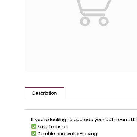
Description
If you’re looking to upgrade your bathroom, thi
Easy to install
Durable and water-saving