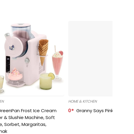
EN
HOME & KITCHEN
GreenPan Frost Ice Cream
0
Granny Says Pink Organize
r & Slushie Machine, Soft
e, Sorbet, Margaritas,
shak