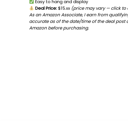
Easy to hang and display
Deal Price:
$15.xx
(price may vary — click to
As an Amazon Associate, I earn from qualifying
accurate as of the date/time of the deal post 
Amazon before purchasing.