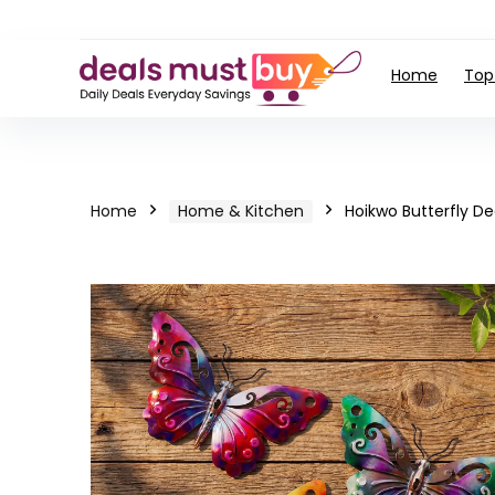
Home
Top
Home
Home & Kitchen
Hoikwo Butterfly D