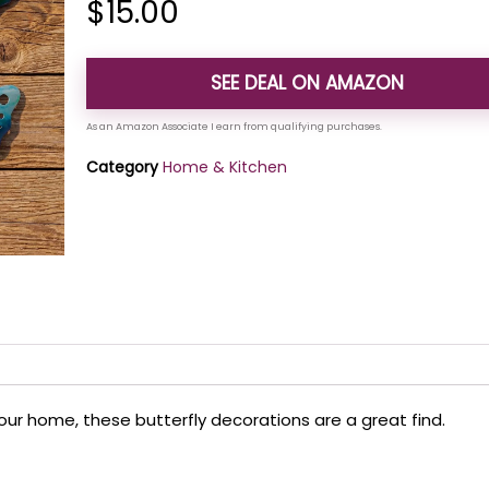
$
15.00
SEE DEAL ON AMAZON
Category
Home & Kitchen
your home, these butterfly decorations are a great find.