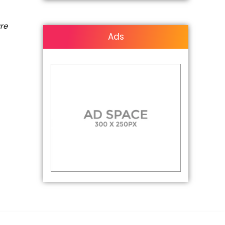
are
Ads