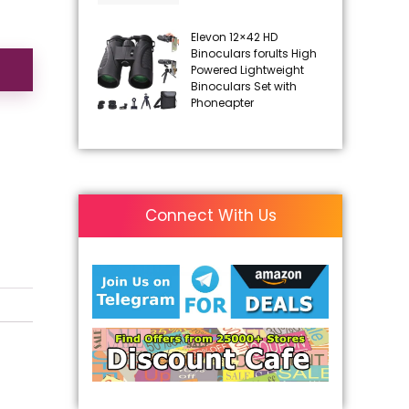
Elevon 12×42 HD
Binoculars forults High
Powered Lightweight
Binoculars Set with
Phoneapter
Connect With Us