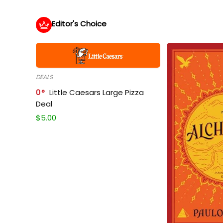
Editor's Choice
DEALS
0
Little Caesars Large Pizza
Deal
$
5.00