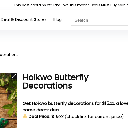
This post contains affiliate links, this means Deals Must Buy e
 Deal & Discount Stores
Blog
ecorations
Hoikwo Butterfly
Decorations
Get Hoikwo butterfly decorations for $15.xx, a love
home decor deal.
Deal Price: $15.xx
(check link for current price)