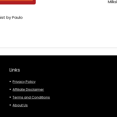
Milk
ist by Paulo
Links
Privacy Policy
Affiliate Disclaimer
Terms and Conditions
About Us