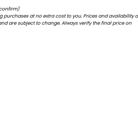
 confirm)
 purchases at no extra cost to you. Prices and availability 
and are subject to change. Always verify the final price on