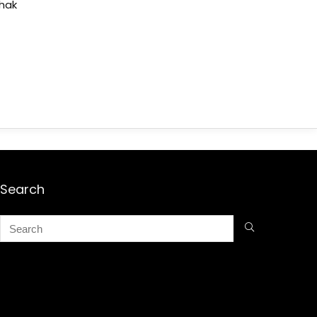
shak
Search