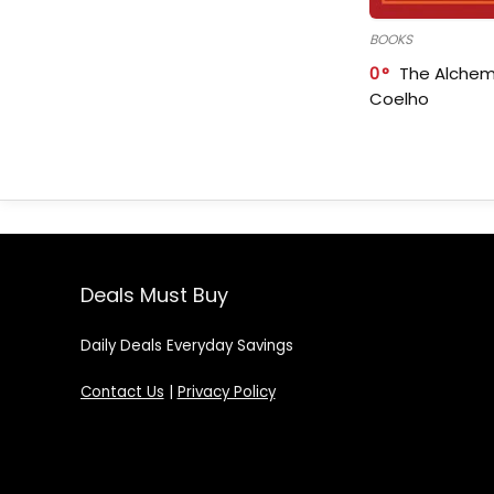
BOOKS
0
The Alchem
Coelho
Deals Must Buy
Daily Deals Everyday Savings
Contact Us
|
Privacy Policy