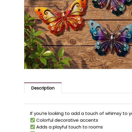
Description
If you’re looking to add a touch of whimsy to 
Colorful decorative accents
Adds a playful touch to rooms