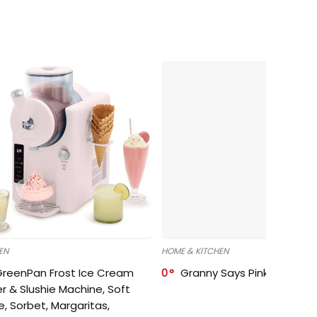
EN
HOME & KITCHEN
GreenPan Frost Ice Cream
0
Granny Says Pink Organize
r & Slushie Machine, Soft
e, Sorbet, Margaritas,