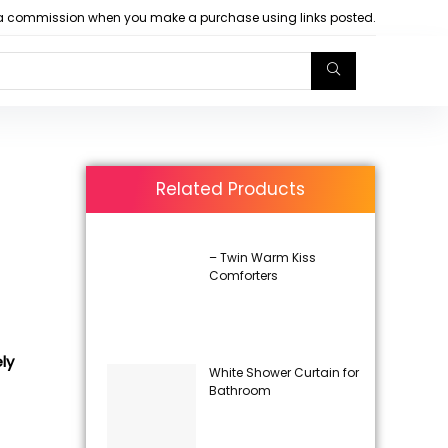
arn a commission when you make a purchase using links posted.
Related Products
– Twin Warm Kiss
Comforters
ly
White Shower Curtain for
Bathroom