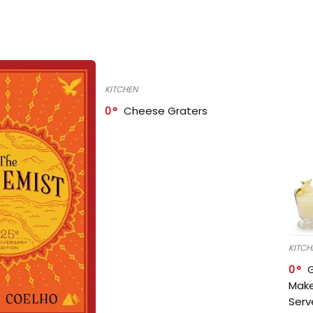
KITCHEN
0
Cheese Graters
KITCH
0
Make
Serv