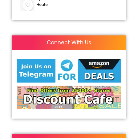
Heater
Connect With Us