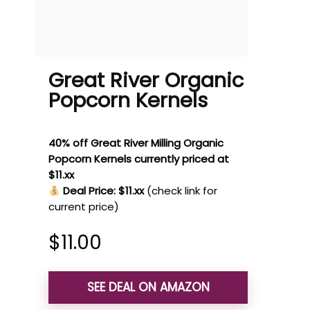
Great River Organic
Popcorn Kernels
40% off Great River Milling Organic
Popcorn Kernels currently priced at
$11.xx
Deal Price: $11.xx
(check link for
current price)
$
11.00
SEE DEAL ON AMAZON