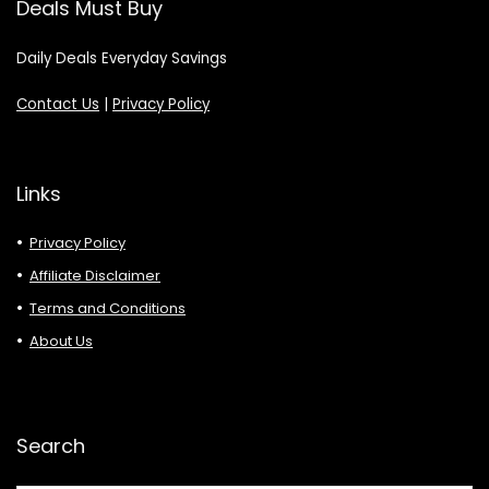
Deals Must Buy
Daily Deals Everyday Savings
Contact Us
|
Privacy Policy
Links
Privacy Policy
Affiliate Disclaimer
Terms and Conditions
About Us
Search