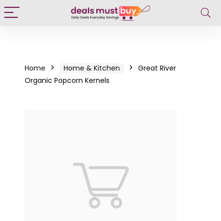
Home
Home & Kitchen
Great River
Organic Popcorn Kernels