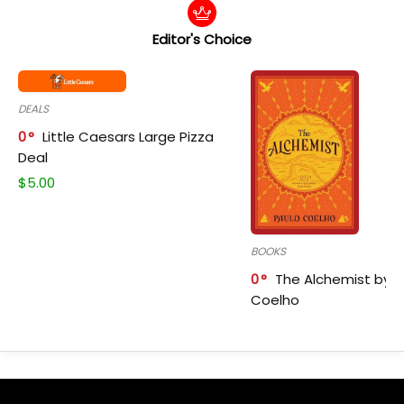
Editor's Choice
DEALS
0
Little Caesars Large Pizza
Deal
$
5.00
BOOKS
0
The Alchemist by P
Coelho