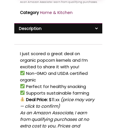
Category
Home & Kitchen
Description
I just scored a great deal on
organic popcorn kernels and I’m
excited to share it with you!
Non-GMO and USDA certified
organic
Perfect for healthy snacking
Supports sustainable farming
Deal Price:
$11.xx
(price may vary
— click to confirm)
As an Amazon Associate, I earn
from qualifying purchases at no
extra cost to you. Prices and