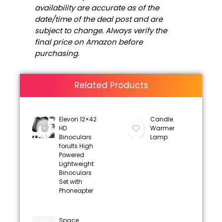
availability are accurate as of the
date/time of the deal post and are
subject to change. Always verify the
final price on Amazon before
purchasing.
Related Products
Elevon 12×42
Candle
HD
Warmer
Binoculars
Lamp
forults High
Powered
Lightweight
Binoculars
Set with
Phoneapter
Space