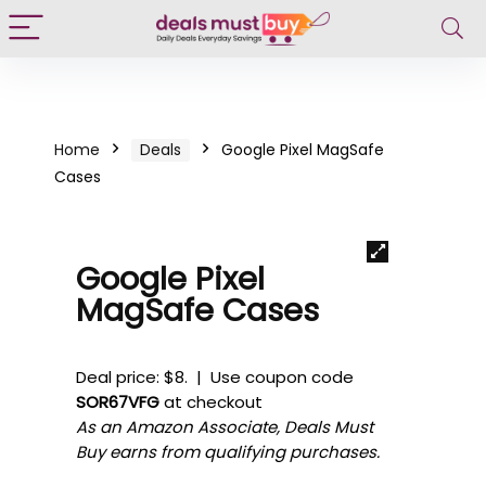
Home
Deals
Google Pixel MagSafe
Cases
Google Pixel
MagSafe Cases
Deal price: $8. | Use coupon code
SOR67VFG
at checkout
As an Amazon Associate, Deals Must
Buy earns from qualifying purchases.