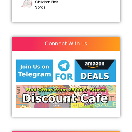
Children Pink
Sofas
Connect With Us