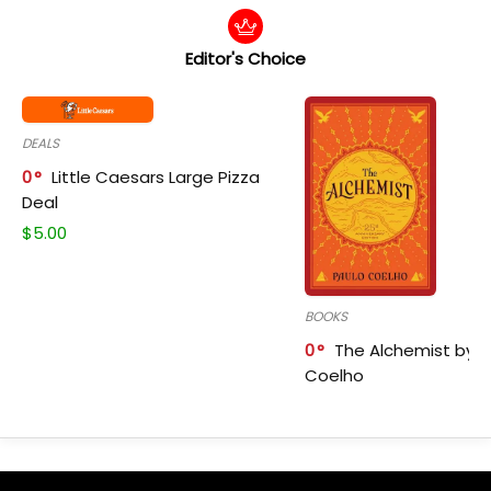
Editor's Choice
DEALS
0
Little Caesars Large Pizza
Deal
$
5.00
BOOKS
0
The Alchemist by P
Coelho