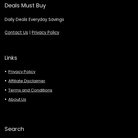
Deals Must Buy
Daily Deals Everyday Savings
Contact Us
|
Privacy Policy
Links
Privacy Policy
Affiliate Disclaimer
Terms and Conditions
About Us
Search