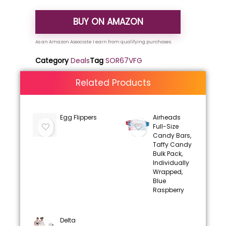
BUY ON AMAZON
Category
Deals
Tag
SOR67VFG
Related Products
Egg Flippers
Airheads
Full-Size
Candy Bars,
Taffy Candy
Bulk Pack,
Individually
Wrapped,
Blue
Raspberry
Delta