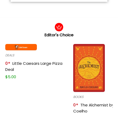
Editor's Choice
DEALS
0
Little Caesars Large Pizza
Deal
$
5.00
BOOKS
0
The Alchemist by P
Coelho