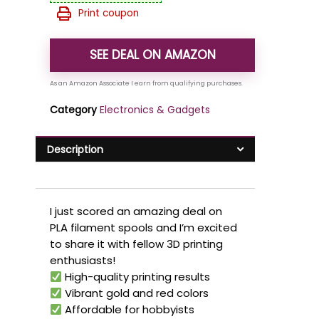
Print coupon
SEE DEAL ON AMAZON
Category
Electronics & Gadgets
Description
I just scored an amazing deal on
PLA filament spools and I’m excited
to share it with fellow 3D printing
enthusiasts!
High-quality printing results
Vibrant gold and red colors
Affordable for hobbyists