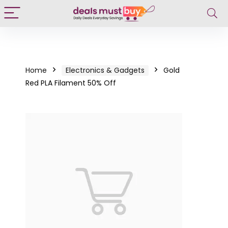
Home
Electronics & Gadgets
Gold
Red PLA Filament 50% Off