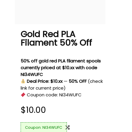
Gold Red PLA
Filament 50% Off
50% off gold red PLA filament spools
currently priced at $10.xx with code
NI34WUFC
Deal Price: $10.xx
—
50% OFF
(check
link for current price)
Coupon code:
NI34WUFC
$
10.00
NI34WUFC