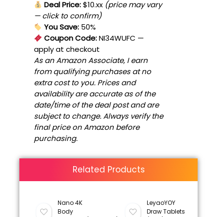
Deal Price:
$10.xx
(price may vary
— click to confirm)
You Save:
50%
Coupon Code:
NI34WUFC
—
apply at checkout
As an Amazon Associate, I earn
from qualifying purchases at no
extra cost to you. Prices and
availability are accurate as of the
date/time of the deal post and are
subject to change. Always verify the
final price on Amazon before
purchasing.
Related Products
Nano 4K
LeyaoYOY
Body
Draw Tablets