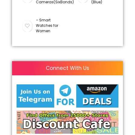
Cameras(SixBonds)
(Blue)
– Smart
Watches for
Women
Connect With Us