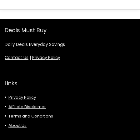
Deals Must Buy
Daily Deals Everyday Savings
Contact Us
|
Privacy Policy
Links
Privacy Policy
Affiliate Disclaimer
Terms and Conditions
About Us