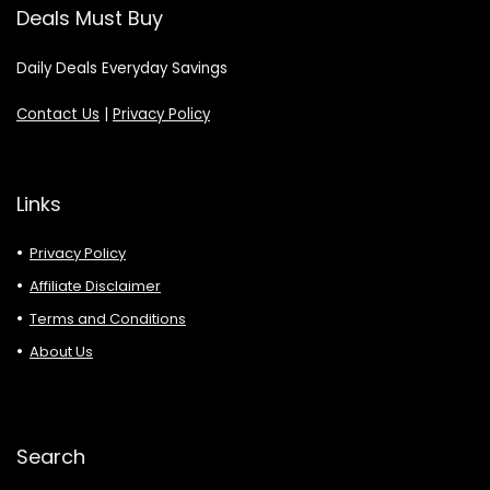
Deals Must Buy
Daily Deals Everyday Savings
Contact Us
|
Privacy Policy
Links
Privacy Policy
Affiliate Disclaimer
Terms and Conditions
About Us
Search