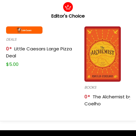
Editor's Choice
DEALS
0
Little Caesars Large Pizza
Deal
$
5.00
BOOKS
0
The Alchemist by P
Coelho