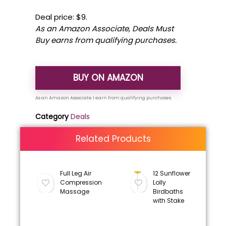
Deal price: $9.
As an Amazon Associate, Deals Must
Buy earns from qualifying purchases.
BUY ON AMAZON
Category
Deals
Related Products
Full Leg Air
12 Sunflower
Compression
Lolly
Massage
Birdbaths
with Stake