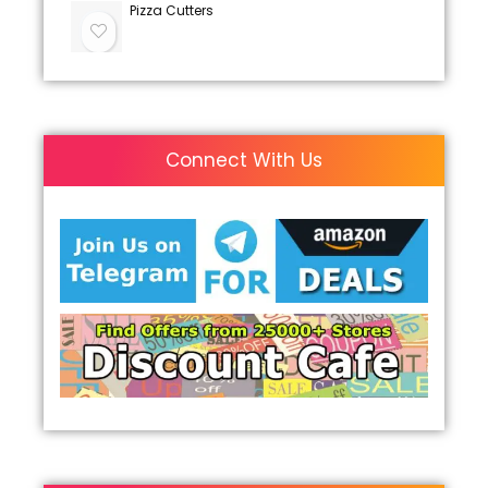
Pizza Cutters
Connect With Us