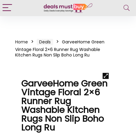
Home
Deals
GarveeHome Green
Vintage Floral 2×6 Runner Rug Washable
Kitchen Rugs Non Slip Boho Long Ru
GarveeHome Green
Vintage Floral 2×6
Runner Rug
Washable Kitchen
Rugs Non Slip Boho
Long Ru