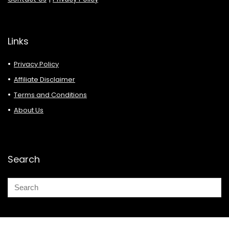
Links
Privacy Policy
Affiliate Disclaimer
Terms and Conditions
About Us
Search