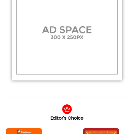
Editor's Choice