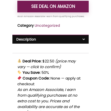
SEE DEAL ON AMAZON
Category
Uncategorized
Description
Deal Price:
$22.50
(price may
vary — click to confirm)
You Save:
50%
Coupon Code:
None
— apply at
checkout
As an Amazon Associate, I earn
from qualifying purchases at no
extra cost to you. Prices and
availability are accurate as of the