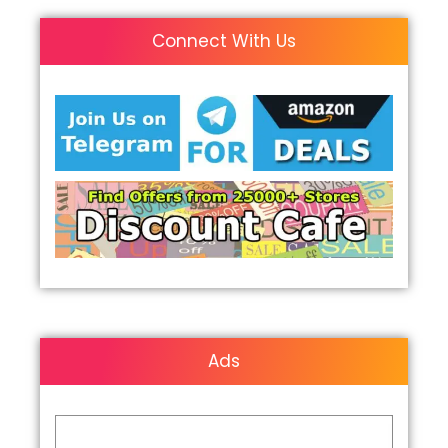
Connect With Us
Ads