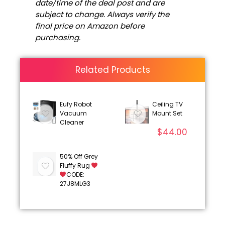
date/time of the deal post and are
subject to change. Always verify the
final price on Amazon before
purchasing.
Related Products
Eufy Robot
Ceiling TV
Vacuum
Mount Set
Cleaner
$
44.00
50% Off Grey
Fluffy Rug
CODE:
27J8MLG3