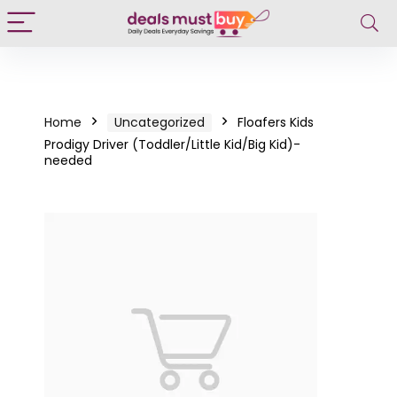
Home
Uncategorized
Floafers Kids
Prodigy Driver (Toddler/Little Kid/Big Kid)-
needed