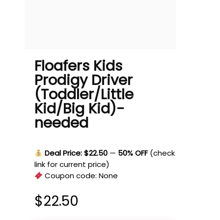
Floafers Kids
Prodigy Driver
(Toddler/Little
Kid/Big Kid)-
needed
Deal Price: $22.50
—
50% OFF
(check
link for current price)
Coupon code:
None
$
22.50