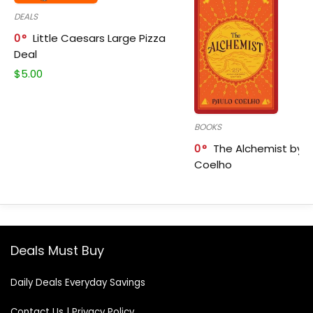
DEALS
0
Little Caesars Large Pizza
Deal
$
5.00
BOOKS
0
The Alchemist by P
Coelho
Deals Must Buy
Daily Deals Everyday Savings
Contact Us
|
Privacy Policy