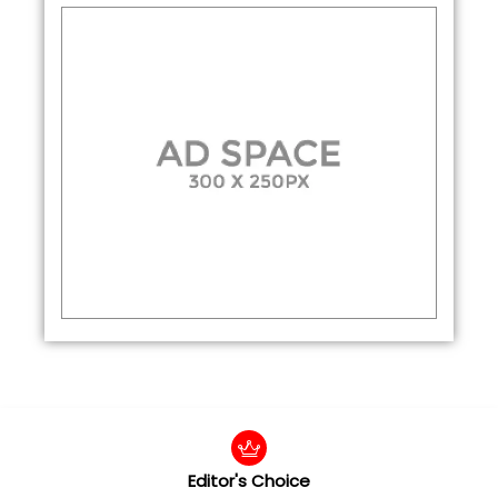
Editor's Choice