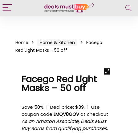
Home
Home & Kitchen
Facego
Red Light Masks – 50 off
Facego Red Light
Masks – 50 off
Save 50% | Deal price: $39. | Use
coupon code
LMQV8GOV
at checkout
As an Amazon Associate, Deals Must
Buy earns from qualifying purchases.