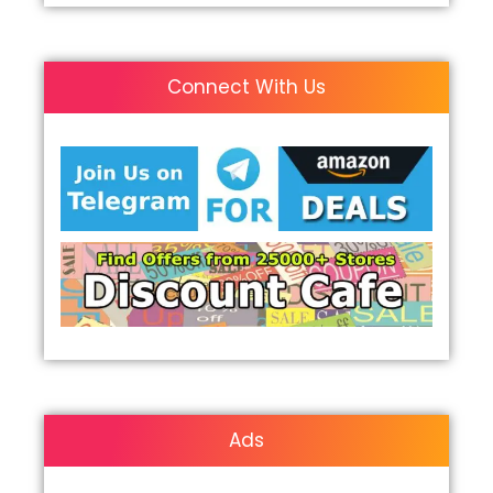
Connect With Us
Ads