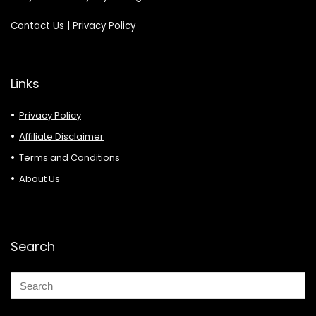
Contact Us
|
Privacy Policy
Links
Privacy Policy
Affiliate Disclaimer
Terms and Conditions
About Us
Search