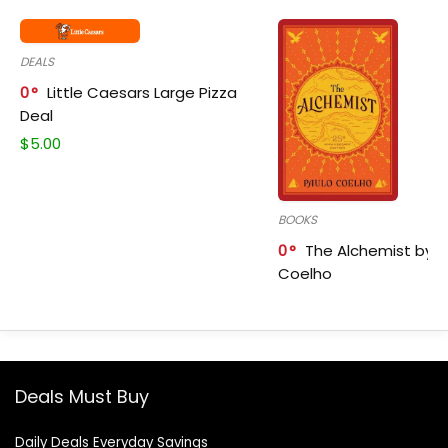
DEALS
0
Little Caesars Large Pizza
Deal
$
5.00
BOOKS
0
The Alchemist by P
Coelho
Deals Must Buy
Daily Deals Everyday Savings