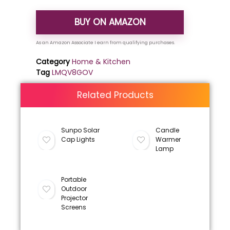
BUY ON AMAZON
Category
Home & Kitchen
Tag
LMQV8GOV
Related Products
Sunpo Solar
Candle
Cap Lights
Warmer
Lamp
Portable
Outdoor
Projector
Screens