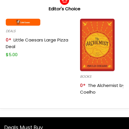
Editor's Choice
DEALS
0
Little Caesars Large Pizza
Deal
$
5.00
BOOKS
0
The Alchemist by P
Coelho
Deals Must Buy