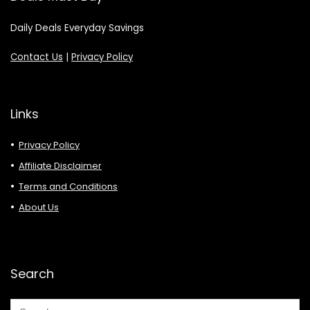
Daily Deals Everyday Savings
Contact Us
|
Privacy Policy
Links
Privacy Policy
Affiliate Disclaimer
Terms and Conditions
About Us
Search