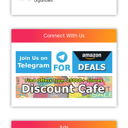
Organizers
Connect With Us
Ads