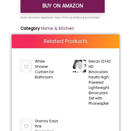
BUY ON AMAZON
Category
Home & Kitchen
Related Products
White
Elevon 12×42
Shower
HD
Curtain for
Binoculars
Bathroom
forults High
Powered
Lightweight
Binoculars
Set with
Phoneapter
Granny Says
Pink