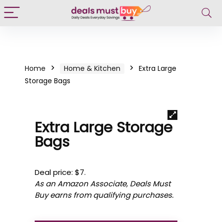
Home
Home & Kitchen
Extra Large
Storage Bags
Extra Large Storage
Bags
Deal price: $7.
As an Amazon Associate, Deals Must
Buy earns from qualifying purchases.