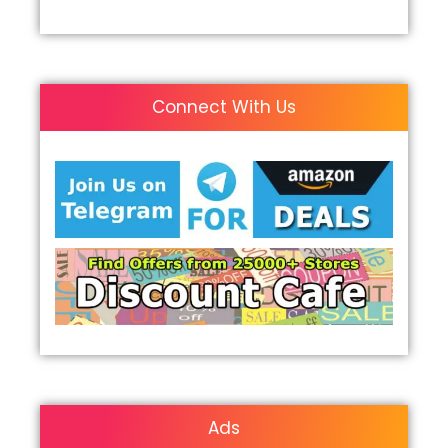
Connect With Us
Ads