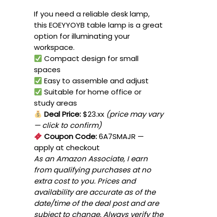
If you need a reliable desk lamp,
this EOEYYOYB table lamp is a great
option for illuminating your
workspace.
Compact design for small
spaces
Easy to assemble and adjust
Suitable for home office or
study areas
Deal Price:
$23.xx
(price may vary
— click to confirm)
Coupon Code:
6A7SMAJR
—
apply at checkout
As an Amazon Associate, I earn
from qualifying purchases at no
extra cost to you. Prices and
availability are accurate as of the
date/time of the deal post and are
subject to change. Always verify the