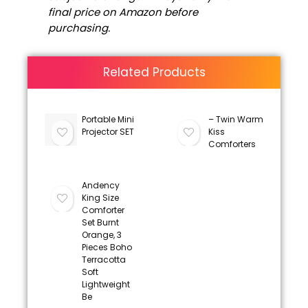
final price on Amazon before
purchasing.
Related Products
Portable Mini
– Twin Warm
Projector SET
Kiss
Comforters
Andency
King Size
Comforter
Set Burnt
Orange, 3
Pieces Boho
Terracotta
Soft
Lightweight
Be