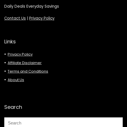
Daily Deals Everyday Savings
Contact Us
|
Privacy Policy
Links
Privacy Policy
Affiliate Disclaimer
Terms and Conditions
About Us
Search