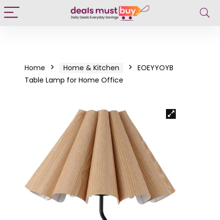
Home
Home & Kitchen
EOEYYOYB
Table Lamp for Home Office