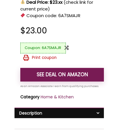
Deal Price: $23.xx
(check link for
current price)
Coupon code:
6A7SMAJR
$
23.00
6A7SMAJR
Print coupon
SEE DEAL ON AMAZON
Category
Home & Kitchen
Description