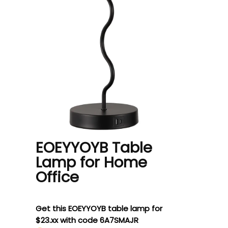
EOEYYOYB Table
Lamp for Home
Office
Get this EOEYYOYB table lamp for
$23.xx with code 6A7SMAJR