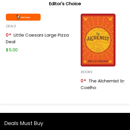
Editor's Choice
DEALS
0
Little Caesars Large Pizza
Deal
$
5.00
BOOKS
0
The Alchemist by P
Coelho
Deals Must Buy