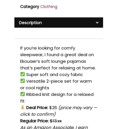
Category
Clothing
Description
If you’re looking for comfy
sleepwear, I found a great deal on
Ekouaer’s soft lounge pajamas
that’s perfect for relaxing at home.
Super soft and cozy fabric
Versatile 2-piece set for warm
or cool nights
Ribbed knit design for a relaxed
fit
Deal Price:
$26
(price may vary —
click to confirm)
Regular Price:
$13.xx
As an Amazon Associate, I earn