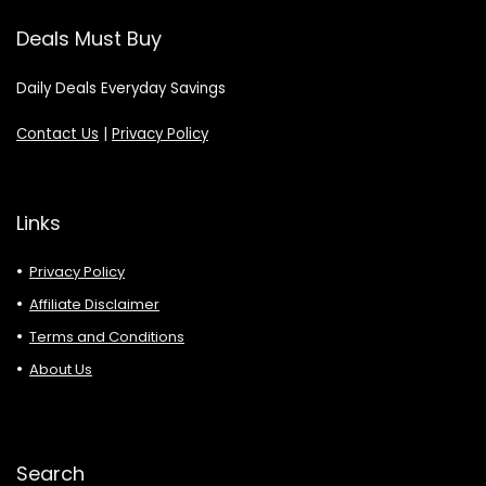
Deals Must Buy
Daily Deals Everyday Savings
Contact Us
|
Privacy Policy
Links
Privacy Policy
Affiliate Disclaimer
Terms and Conditions
About Us
Search