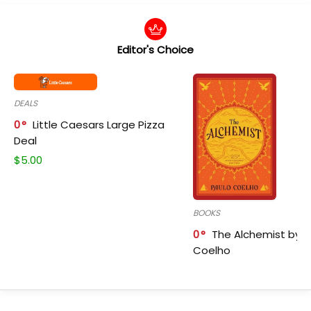
Editor's Choice
DEALS
0
Little Caesars Large Pizza
Deal
$
5.00
BOOKS
0
The Alchemist by P
Coelho