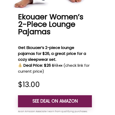
Ekouaer Women’s
2-Piece Lounge
Pajamas
Get Ekouaer’s 2-piece lounge
pajamas for $26, a great price for a
cozy sleepwear set.
Deal Price: $26
$13.xx
(check link for
current price)
$
13.00
SEE DEAL ON AMAZON