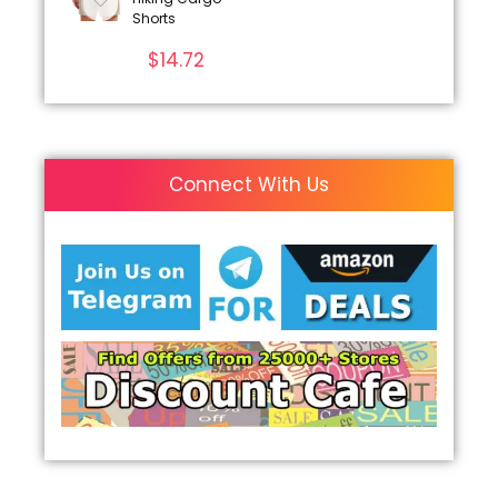
Shorts
$
14.72
Connect With Us