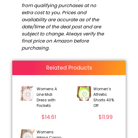
from qualifying purchases at no
extra cost to you. Prices and
availability are accurate as of the
date/time of the deal post and are
subject to change. Always verify the
final price on Amazon before
purchasing.
Related Products
Womens A
Women’s
Line Midi
Athletic
Dress with
Shorts 40%
Pockets
Off
$
14.61
$
11.99
Womens
Hiking Cargo