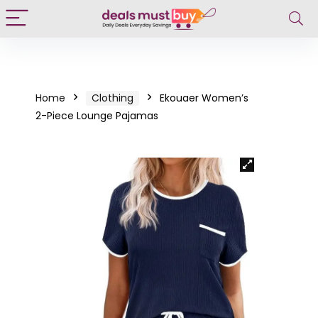
Home
Clothing
Ekouaer Women’s
2-Piece Lounge Pajamas