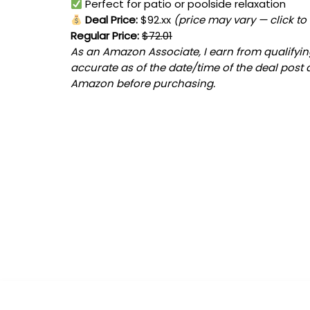
Perfect for patio or poolside relaxation
Deal Price:
$92.xx
(price may vary — click to
Regular Price:
$72.01
As an Amazon Associate, I earn from qualifying
accurate as of the date/time of the deal post 
Amazon before purchasing.