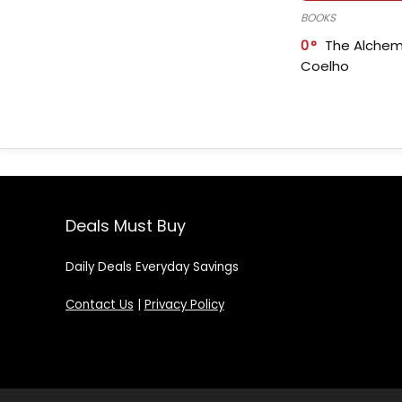
BOOKS
0
The Alchem
Coelho
Deals Must Buy
Daily Deals Everyday Savings
Contact Us
|
Privacy Policy