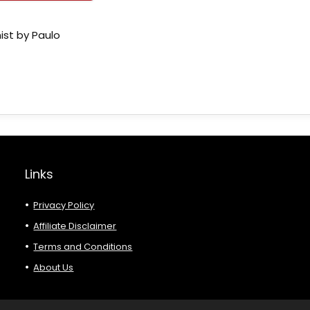
ist by Paulo
Links
Privacy Policy
Affiliate Disclaimer
Terms and Conditions
About Us