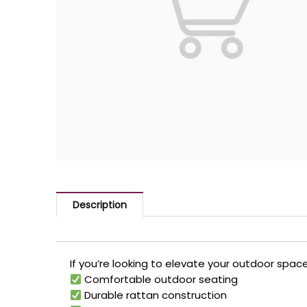
Description
If you’re looking to elevate your outdoor space
Comfortable outdoor seating
Durable rattan construction