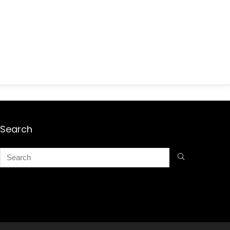
Search