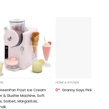
EN
HOME & KITCHEN
GreenPan Frost Ice Cream
0
Granny Says Pink Organize
r & Slushie Machine, Soft
e, Sorbet, Margaritas,
shak