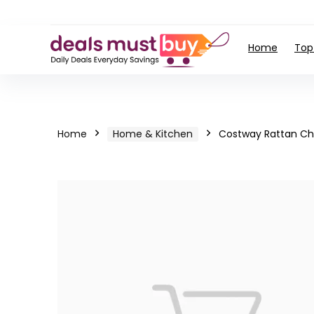
Home
Top
Home
Home & Kitchen
Costway Rattan Ch