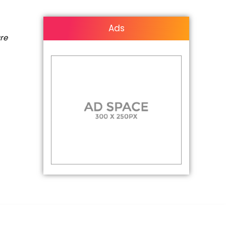
Ads
are