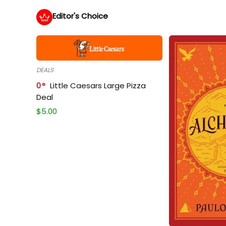
Editor's Choice
DEALS
0
Little Caesars Large Pizza
Deal
$
5.00