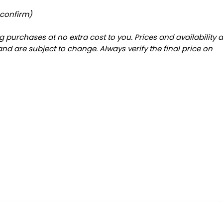
 confirm)
 purchases at no extra cost to you. Prices and availability 
and are subject to change. Always verify the final price on