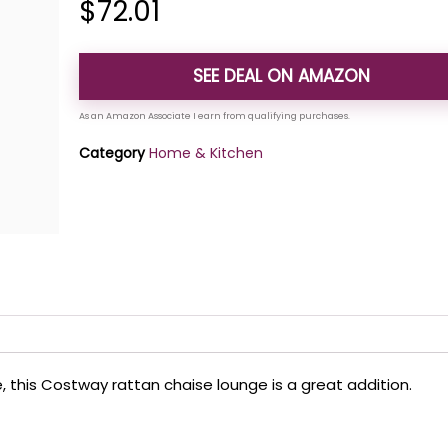
$
72.01
SEE DEAL ON AMAZON
Category
Home & Kitchen
, this Costway rattan chaise lounge is a great addition.