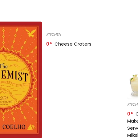
KITCHEN
0
Cheese Graters
KITCH
0
Make
Serv
Milk