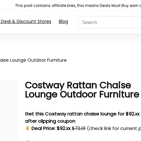
This post contains affiliate links, this means Deals Must Buy e
 Deal & Discount Stores
Blog
aise Lounge Outdoor Furniture
Costway Rattan Chaise
Lounge Outdoor Furniture
Get this Costway rattan chaise lounge for $92.xx
after clipping coupon
Deal Price: $92.xx
$72.01
(check link for current 