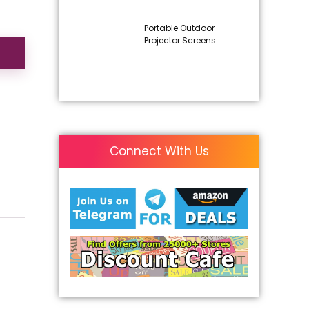
Portable Outdoor
Projector Screens
Connect With Us