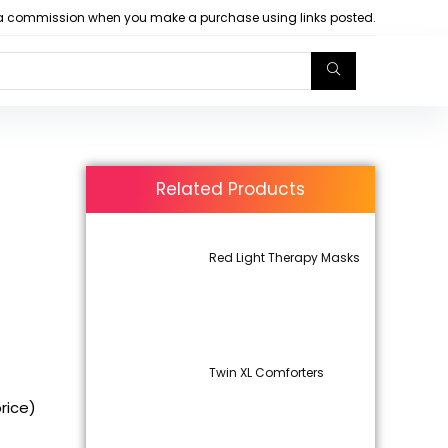
arn a commission when you make a purchase using links posted.
Related Products
Red Light Therapy Masks
Twin XL Comforters
price)