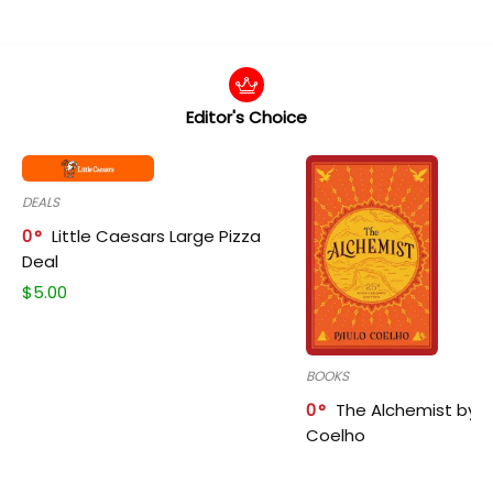
Editor's Choice
DEALS
0
Little Caesars Large Pizza
Deal
$
5.00
BOOKS
0
The Alchemist by P
Coelho