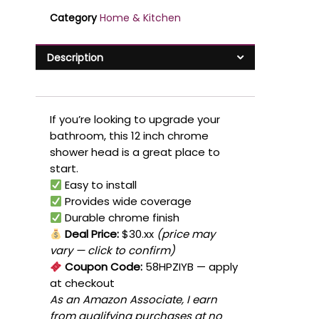
Category
Home & Kitchen
Description
If you’re looking to upgrade your
bathroom, this 12 inch chrome
shower head is a great place to
start.
Easy to install
Provides wide coverage
Durable chrome finish
Deal Price:
$30.xx
(price may
vary — click to confirm)
Coupon Code:
58HPZIYB
— apply
at checkout
As an Amazon Associate, I earn
from qualifying purchases at no