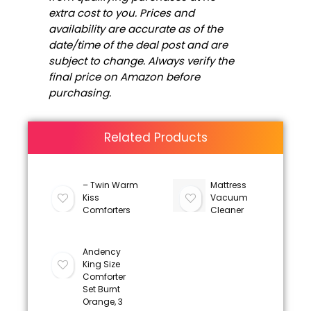
extra cost to you. Prices and
availability are accurate as of the
date/time of the deal post and are
subject to change. Always verify the
final price on Amazon before
purchasing.
Related Products
– Twin Warm
Mattress
Kiss
Vacuum
Comforters
Cleaner
Andency
King Size
Comforter
Set Burnt
Orange, 3