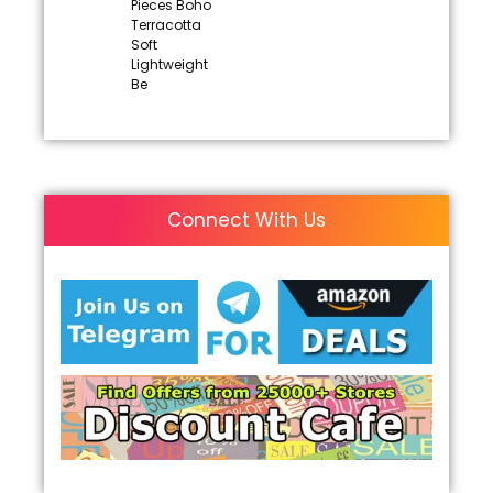
Pieces Boho
Terracotta
Soft
Lightweight
Be
Connect With Us