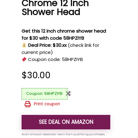
Chrome 12 Inch
Shower Head
Get this 12 inch chrome shower head
for $30 with code 58HPZIYB
Deal Price: $30.xx
(check link for
current price)
Coupon code:
58HPZIYB
$
30.00
58HPZIYB
Print coupon
SEE DEAL ON AMAZON