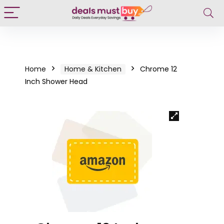
Home
Home & Kitchen
Chrome 12
Inch Shower Head