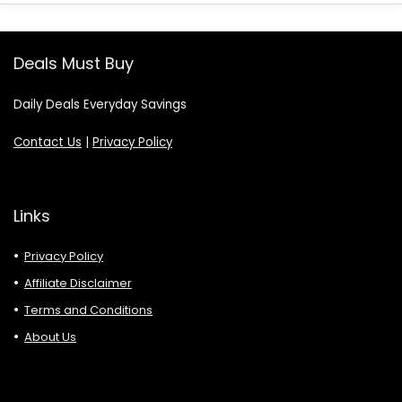
Deals Must Buy
Daily Deals Everyday Savings
Contact Us
|
Privacy Policy
Links
Privacy Policy
Affiliate Disclaimer
Terms and Conditions
About Us