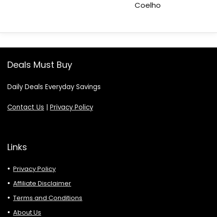
Coelho
Deals Must Buy
Daily Deals Everyday Savings
Contact Us
|
Privacy Policy
Links
Privacy Policy
Affiliate Disclaimer
Terms and Conditions
About Us