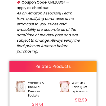
Coupon Code:
6MLEU3GF
—
apply at checkout
As an Amazon Associate, I earn
from qualifying purchases at no
extra cost to you. Prices and
availability are accurate as of the
date/time of the deal post and are
subject to change. Always verify the
final price on Amazon before
purchasing.
Related Products
Womens A
Women’s
Line Midi
Satin Pj Set
Dress with
by Amazon
Pockets
$
12.99
$
14.61