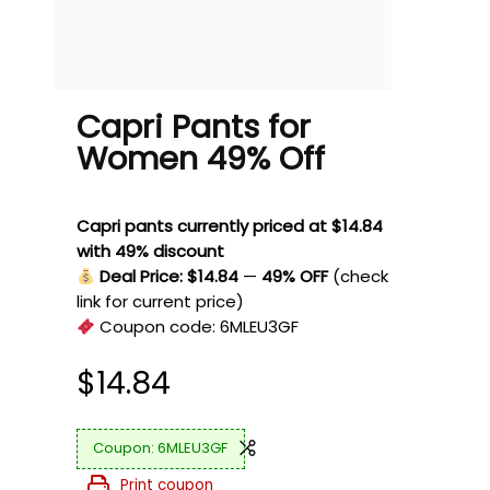
Capri Pants for
Women 49% Off
Capri pants currently priced at $14.84
with 49% discount
Deal Price: $14.84
—
49% OFF
(check
link for current price)
Coupon code:
6MLEU3GF
$
14.84
6MLEU3GF
Print coupon