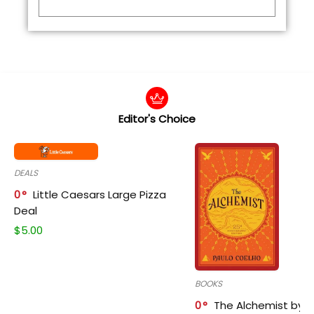
Editor's Choice
DEALS
0
Little Caesars Large Pizza
Deal
$
5.00
BOOKS
0
The Alchemist by P