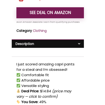
SEE DEAL ON AMAZON
Category
Clothing
Description
I just scored amazing capri pants
for a steal and I’m obsessed!
Comfortable fit
Affordable price
Versatile styling
Deal Price:
$14.84
(price may
vary — click to confirm)
You Save:
49%