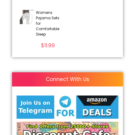
Womens
Pajama Sets
for
Comfortable
Sleep
$
11.99
Connect With Us