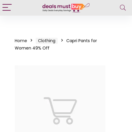
Home
Clothing
Capri Pants for
Women 49% Off