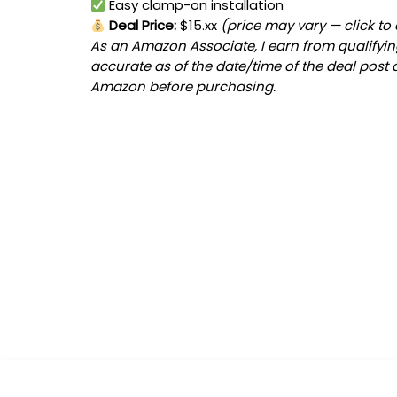
Easy clamp-on installation
Deal Price:
$15.xx
(price may vary — click to
As an Amazon Associate, I earn from qualifying
accurate as of the date/time of the deal post 
Amazon before purchasing.