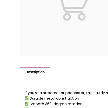
Description
If you’re a streamer or podcaster, this sturdy 
Durable metal construction
Smooth 360-degree rotation