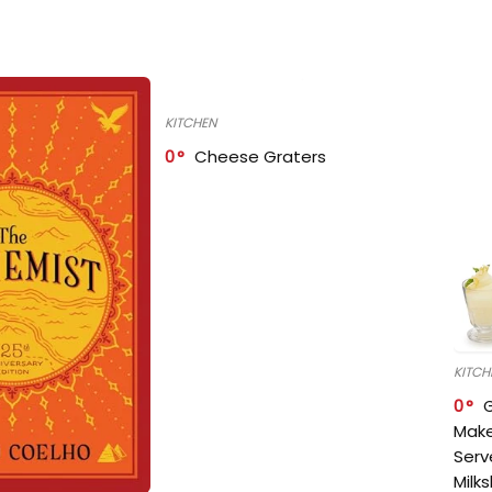
KITCHEN
0
Cheese Graters
KITCH
0
Make
Serv
Milk