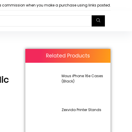
arn a commission when you make a purchase using links posted.
Related Products
Mous iPhone 16e Cases
ic
(Black)
Zexvida Printer Stands