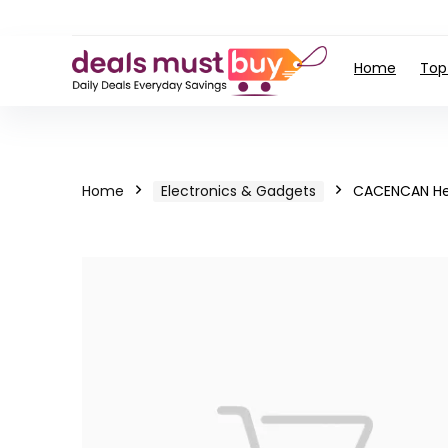
Home
Top
Home
Electronics & Gadgets
CACENCAN He