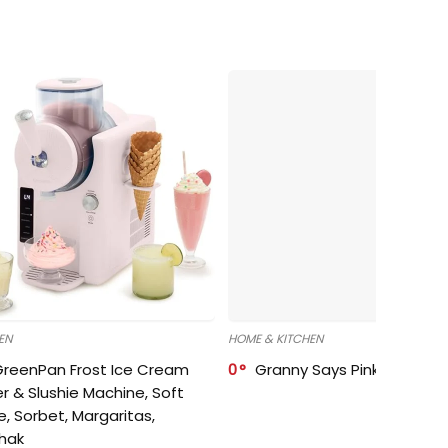
EN
HOME & KITCHEN
GreenPan Frost Ice Cream
0
Granny Says Pink Organize
r & Slushie Machine, Soft
e, Sorbet, Margaritas,
shak