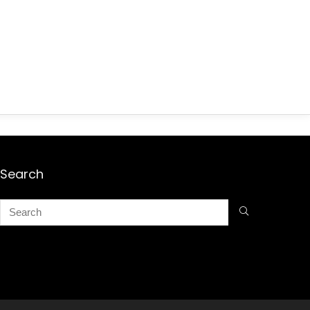
Search