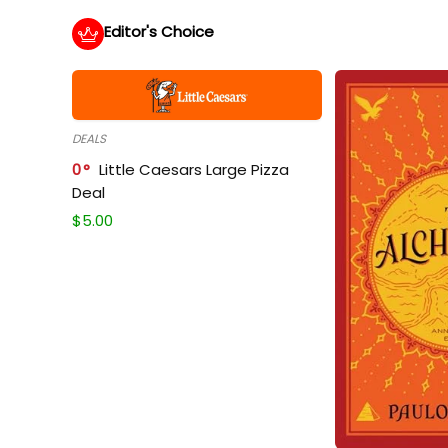
Editor's Choice
DEALS
0
Little Caesars Large Pizza
Deal
$
5.00