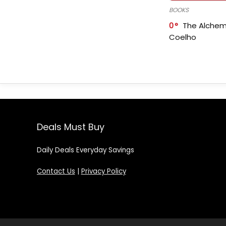
BOOKS
0
The Alchem
Coelho
Deals Must Buy
Daily Deals Everyday Savings
Contact Us
|
Privacy Policy