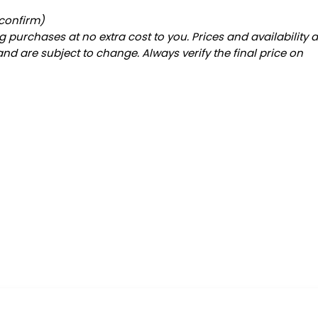
 confirm)
 purchases at no extra cost to you. Prices and availability 
and are subject to change. Always verify the final price on