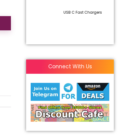
USB C Fast Chargers
Connect With Us