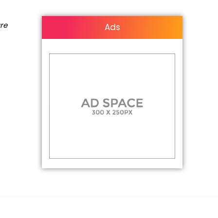
are
Ads