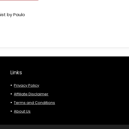
ist by Paulo
Links
Privacy Policy
Affiliate Disclaimer
Terms and Conditions
About Us