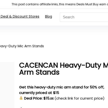
This post contains affiliate links, this means Deals Must Buy e
 Deal & Discount Stores
Blog
avy-Duty Mic Arm Stands
CACENCAN Heavy-Duty M
Arm Stands
Get this heavy-duty mic arm stand for 50% off,
currently priced at $15
Deal Price: $15.xx
(check link for current price)