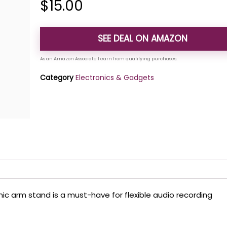
$
15.00
SEE DEAL ON AMAZON
Category
Electronics & Gadgets
mic arm stand is a must-have for flexible audio recording