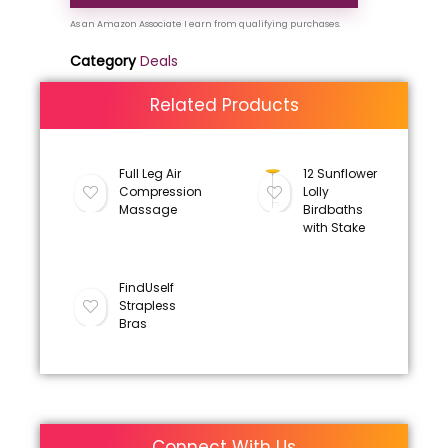
Category
Deals
Related Products
Full Leg Air
12 Sunflower
Compression
Lolly
Massage
Birdbaths
with Stake
FindUself
Strapless
Bras
Connect With Us