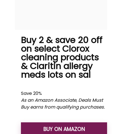
Buy 2 & save 20 off
on select Clorox
cleaning products
& Claritin allergy
meds lots on sal
Save 20%
As an Amazon Associate, Deals Must
Buy earns from qualifying purchases.
BUY ON AMAZON