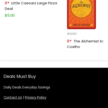
0
Little Caesars Large Pizza
Deal
$
5.00
BOOKS
0
The Alchemist by P
Coelho
Deals Must Buy
Daily Deals Everyday Savings
Contact Us
|
Privacy Policy