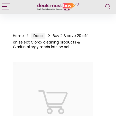
Home
Deals
Buy 2 & save 20 off
on select Clorox cleaning products &
Claritin allergy meds lots on sal