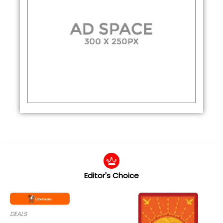
Editor's Choice
DEALS