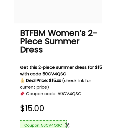
BTFBM Women’s 2-
Piece Summer
Dress
Get this 2-piece summer dress for $15
with code 50CV4QSC
Deal Price: $15.xx
(check link for
current price)
Coupon code:
50CV4QSC
$
15.00
50CV4QSC