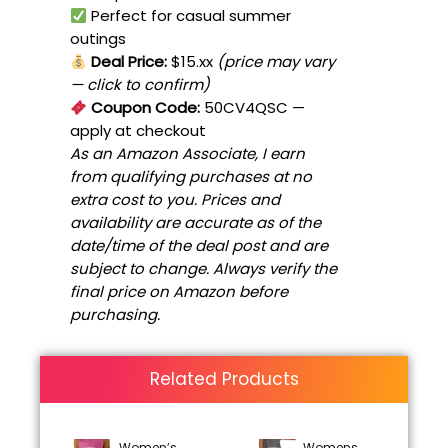
Perfect for casual summer
outings
Deal Price:
$15.xx
(price may vary
— click to confirm)
Coupon Code:
50CV4QSC
—
apply at checkout
As an Amazon Associate, I earn
from qualifying purchases at no
extra cost to you. Prices and
availability are accurate as of the
date/time of the deal post and are
subject to change. Always verify the
final price on Amazon before
purchasing.
Related Products
Women’s
Womens