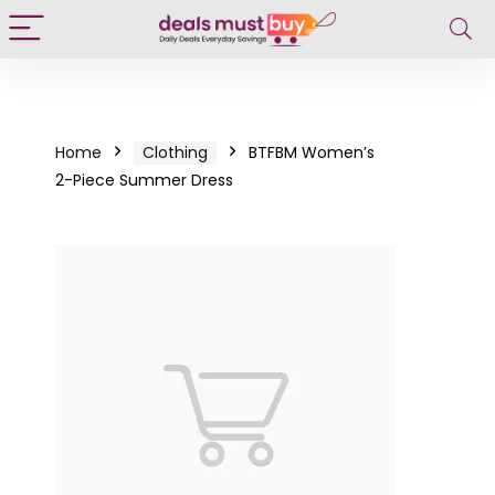
Home
Clothing
BTFBM Women’s
2-Piece Summer Dress