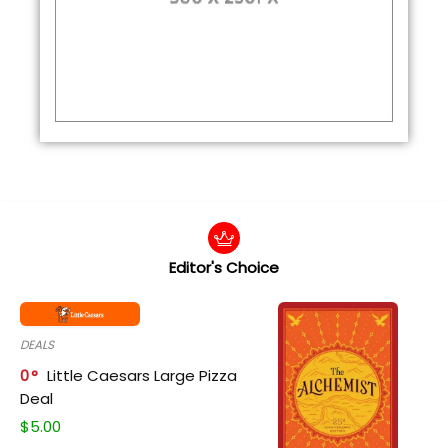
Editor's Choice
DEALS
0
Little Caesars Large Pizza
Deal
$
5.00