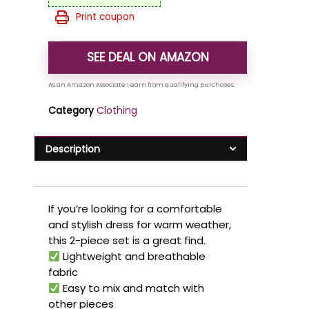
Print coupon
SEE DEAL ON AMAZON
Category
Clothing
Description
If you’re looking for a comfortable
and stylish dress for warm weather,
this 2-piece set is a great find.
Lightweight and breathable
fabric
Easy to mix and match with
other pieces