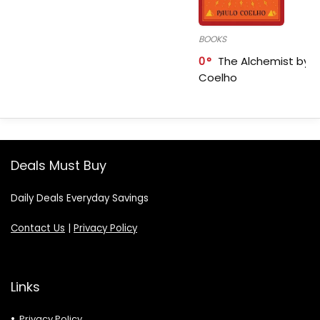
BOOKS
0
The Alchemist by P
Coelho
Deals Must Buy
Daily Deals Everyday Savings
Contact Us
|
Privacy Policy
Links
Privacy Policy