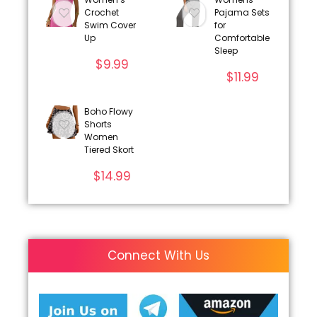
Crochet
Pajama Sets
Swim Cover
for
Up
Comfortable
Sleep
$
9.99
$
11.99
Boho Flowy
Shorts
Women
Tiered Skort
$
14.99
Connect With Us