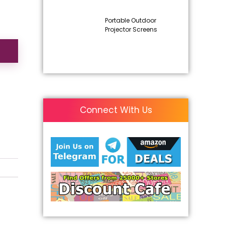
Portable Outdoor
Projector Screens
Connect With Us