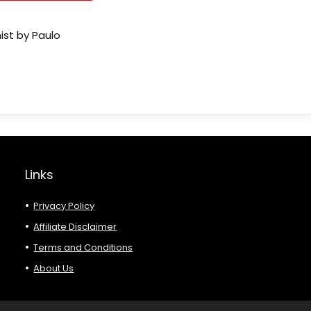
ist by Paulo
Links
Privacy Policy
Affiliate Disclaimer
Terms and Conditions
About Us