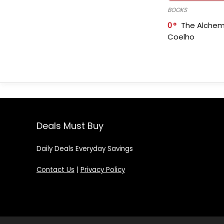
BOOKS
0
The Alchem
Coelho
Deals Must Buy
Daily Deals Everyday Savings
Contact Us
|
Privacy Policy