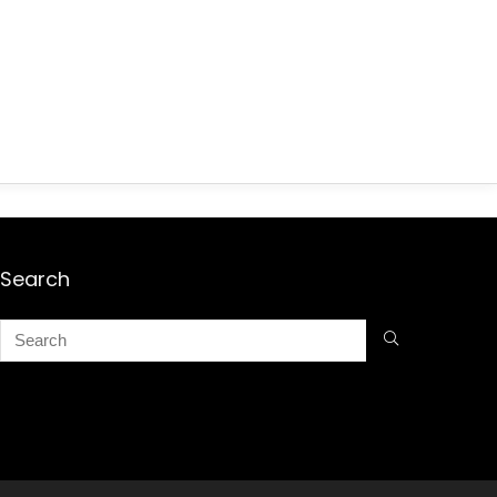
Search