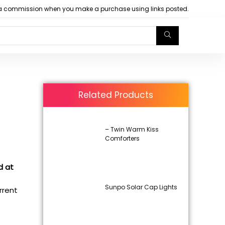
arn a commission when you make a purchase using links posted.
Related Products
– Twin Warm Kiss
Comforters
d at
Sunpo Solar Cap Lights
urrent