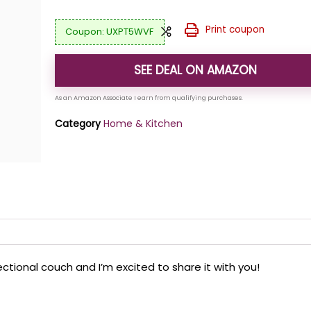
Print coupon
UXPT5WVF
SEE DEAL ON AMAZON
Category
Home & Kitchen
ctional couch and I’m excited to share it with you!