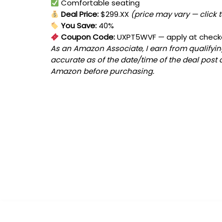
Comfortable seating
Deal Price:
$299.XX
(price may vary — click 
You Save:
40%
Coupon Code:
UXPT5WVF
— apply at check
As an Amazon Associate, I earn from qualifying
accurate as of the date/time of the deal post 
Amazon before purchasing.