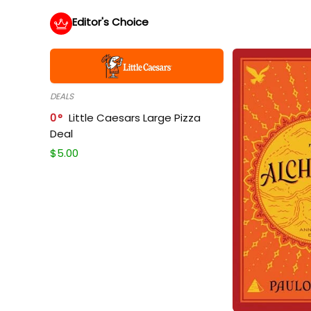
Editor's Choice
DEALS
0
Little Caesars Large Pizza
Deal
$
5.00