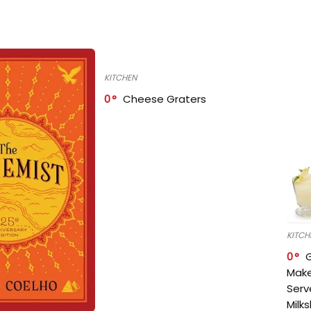
KITCHEN
0
Cheese Graters
KITCH
0
Make
Serv
Milk