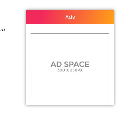
Ads
are