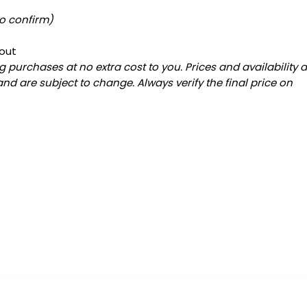
to confirm)
out
 purchases at no extra cost to you. Prices and availability 
and are subject to change. Always verify the final price on