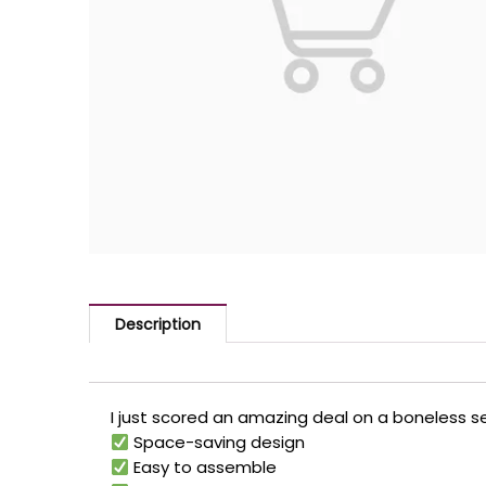
Description
I just scored an amazing deal on a boneless se
Space-saving design
Easy to assemble