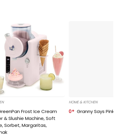
EN
HOME & KITCHEN
GreenPan Frost Ice Cream
0
Granny Says Pink Organize
r & Slushie Machine, Soft
e, Sorbet, Margaritas,
shak