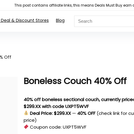
This post contains affiliate links, this means Deals Must Buy e
 Deal & Discount Stores
Blog
% Off
Boneless Couch 40% Off
40% off boneless sectional couch, currently price
$299.XX with code UXPT5WVF
Deal Price: $299.XX
—
40% OFF
(check link for c
price)
Coupon code:
UXPT5WVF