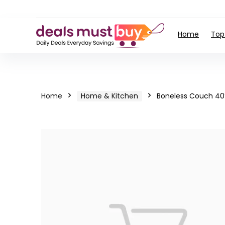
Home
Top
Home
Home & Kitchen
Boneless Couch 40