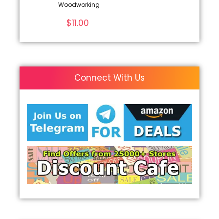
Woodworking
$
11.00
Connect With Us