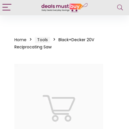
Home
Tools
Black+Decker 20V
Reciprocating Saw