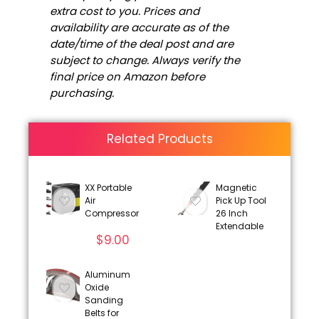
extra cost to you. Prices and
availability are accurate as of the
date/time of the deal post and are
subject to change. Always verify the
final price on Amazon before
purchasing.
Related Products
XX Portable
Magnetic
Air
Pick Up Tool
Compressor
26 Inch
Extendable
$
9.00
Aluminum
Oxide
Sanding
Belts for