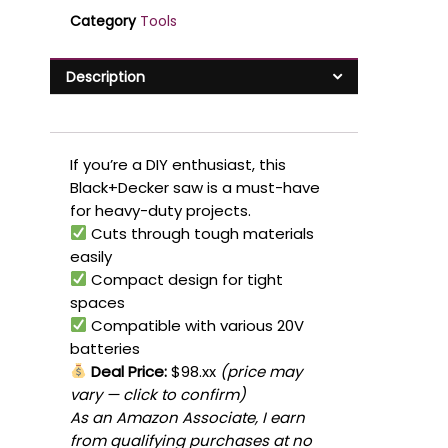
Category
Tools
Description
If you’re a DIY enthusiast, this
Black+Decker saw is a must-have
for heavy-duty projects.
Cuts through tough materials
easily
Compact design for tight
spaces
Compatible with various 20V
batteries
Deal Price:
$98.xx
(price may
vary — click to confirm)
As an Amazon Associate, I earn
from qualifying purchases at no