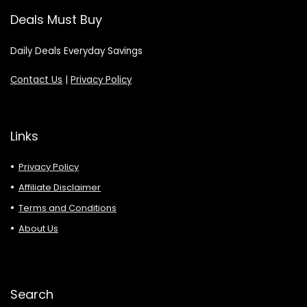
Deals Must Buy
Daily Deals Everyday Savings
Contact Us
|
Privacy Policy
Links
Privacy Policy
Affiliate Disclaimer
Terms and Conditions
About Us
Search