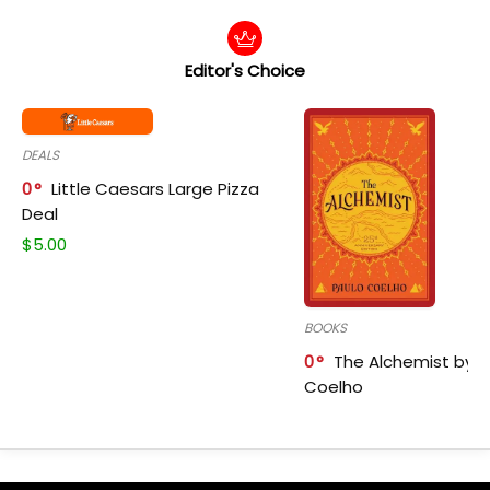
Editor's Choice
DEALS
0
Little Caesars Large Pizza
Deal
$
5.00
BOOKS
0
The Alchemist by P
Coelho