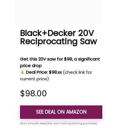
Black+Decker 20V
Reciprocating Saw
Get this 20V saw for $98, a significant
price drop
Deal Price: $98.xx
(check link for
current price)
$
98.00
SEE DEAL ON AMAZON