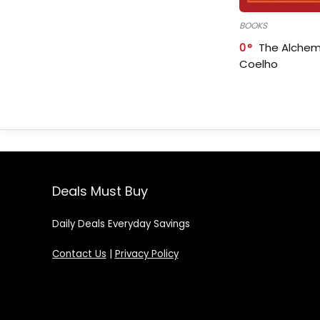
BOOKS
0
The Alchem
Coelho
Deals Must Buy
Daily Deals Everyday Savings
Contact Us
|
Privacy Policy