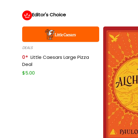
Editor's Choice
DEALS
0
Little Caesars Large Pizza
Deal
$
5.00