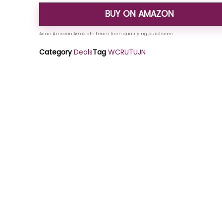
BUY ON AMAZON
Category
Deals
Tag
WCRUTUJN