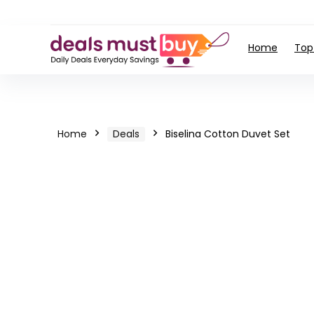
Home
Top
Home
Deals
Biselina Cotton Duvet Set