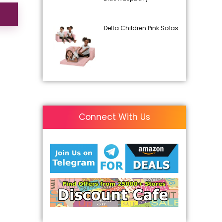
Delta Children Pink Sofas
Connect With Us