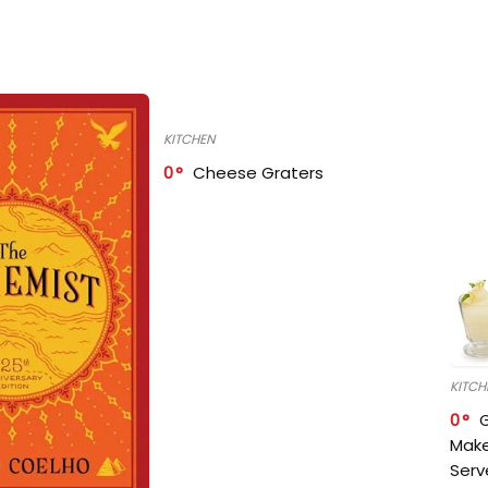
KITCHEN
0
Cheese Graters
KITCH
0
Make
Serv