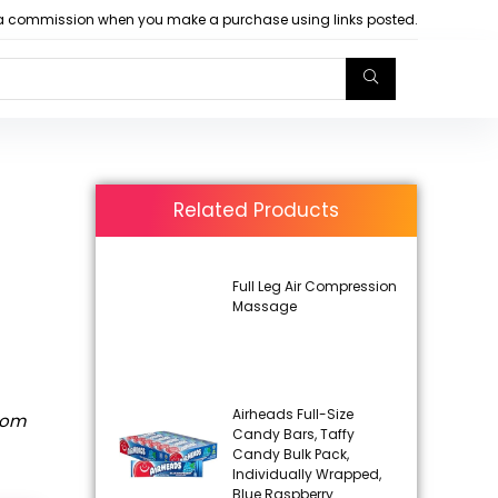
arn a commission when you make a purchase using links posted.
Related Products
Full Leg Air Compression
Massage
Airheads Full-Size
rom
Candy Bars, Taffy
Candy Bulk Pack,
Individually Wrapped,
Blue Raspberry