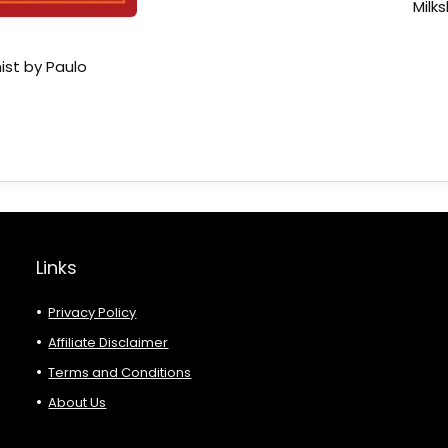
Milk
ist by Paulo
Links
Privacy Policy
Affiliate Disclaimer
Terms and Conditions
About Us