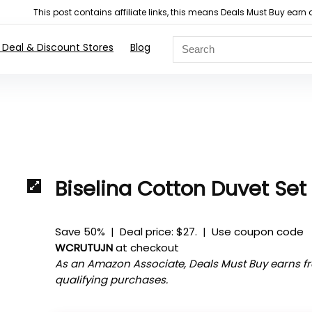
This post contains affiliate links, this means Deals Must Buy e
 Deal & Discount Stores
Blog
Biselina Cotton Duvet Set
Save 50% | Deal price: $27. | Use coupon code
WCRUTUJN
at checkout
As an Amazon Associate, Deals Must Buy earns f
qualifying purchases.