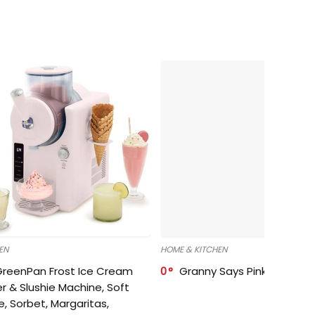
EN
HOME & KITCHEN
GreenPan Frost Ice Cream
0
Granny Says Pink Organize
r & Slushie Machine, Soft
e, Sorbet, Margaritas,