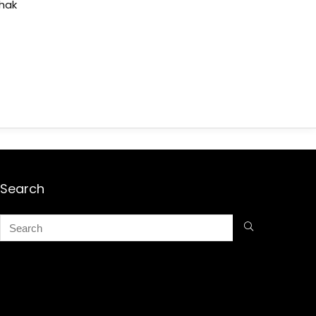
shak
Search