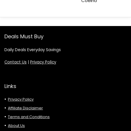
Coelho
Deals Must Buy
Daily Deals Everyday Savings
Contact Us
|
Privacy Policy
Links
Privacy Policy
Affiliate Disclaimer
Terms and Conditions
About Us