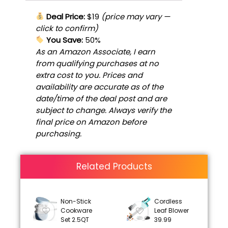
Deal Price:
$19
(price may vary —
click to confirm)
You Save:
50%
As an Amazon Associate, I earn
from qualifying purchases at no
extra cost to you. Prices and
availability are accurate as of the
date/time of the deal post and are
subject to change. Always verify the
final price on Amazon before
purchasing.
Related Products
Non-Stick
Cordless
Cookware
Leaf Blower
Set 2.5QT
39.99