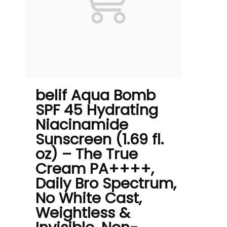
belif Aqua Bomb
SPF 45 Hydrating
Niacinamide
Sunscreen (1.69 fl.
oz) – The True
Cream PA++++,
Daily Bro Spectrum,
No White Cast,
Weightless &