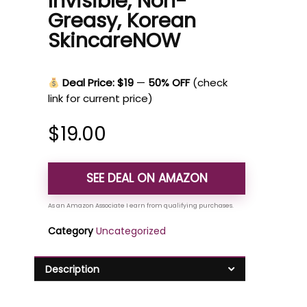
Invisible, Non-
Greasy, Korean
SkincareNOW
Deal Price: $19
—
50% OFF
(check
link for current price)
$
19.00
SEE DEAL ON AMAZON
Category
Uncategorized
Description