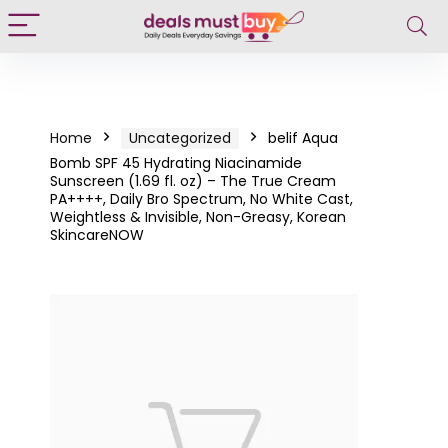
Home
Uncategorized
belif Aqua
Bomb SPF 45 Hydrating Niacinamide
Sunscreen (1.69 fl. oz) – The True Cream
PA++++, Daily Bro Spectrum, No White Cast,
Weightless & Invisible, Non-Greasy, Korean
SkincareNOW