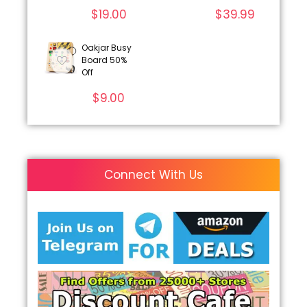
$
19.00
$
39.99
Oakjar Busy
Board 50%
Off
$
9.00
Connect With Us