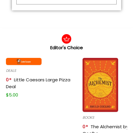
Editor's Choice
DEALS
0
Little Caesars Large Pizza
Deal
$
5.00
BOOKS
0
The Alchemist by P