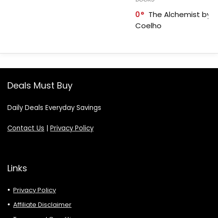
0
The Alchemist by P
Coelho
Deals Must Buy
Daily Deals Everyday Savings
Contact Us
|
Privacy Policy
Links
Privacy Policy
Affiliate Disclaimer