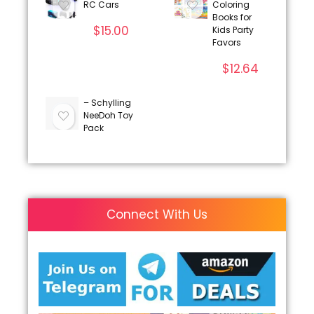
RC Cars
Coloring
Books for
$
15.00
Kids Party
Favors
$
12.64
– Schylling
NeeDoh Toy
Pack
Connect With Us