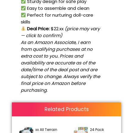
Sturdy design for safe play
Easy to assemble and clean
Perfect for nurturing doll-care
skills
Deal Price:
$22.xx
(price may vary
— click to confirm)
As an Amazon Associate, I earn
from qualifying purchases at no
extra cost to you. Prices and
availability are accurate as of the
date/time of the deal post and are
subject to change. Always verify the
final price on Amazon before
purchasing.
Related Products
xx All Terrain
24 Pack