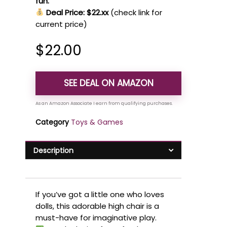
fun.
Deal Price: $22.xx
(check link for
current price)
$
22.00
SEE DEAL ON AMAZON
Category
Toys & Games
Description
If you’ve got a little one who loves
dolls, this adorable high chair is a
must-have for imaginative play.