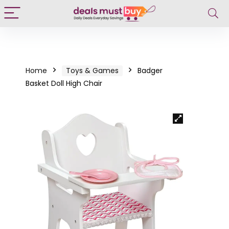
Home
Toys & Games
Badger
Basket Doll High Chair