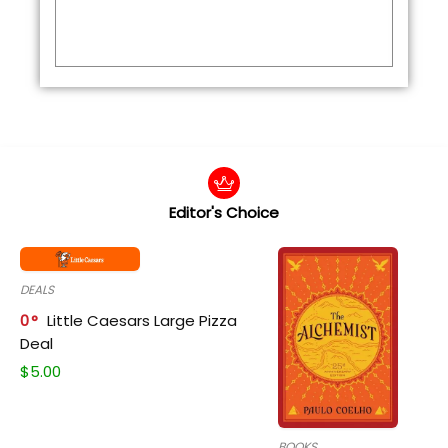
Editor's Choice
DEALS
0
Little Caesars Large Pizza
Deal
$
5.00
BOOKS