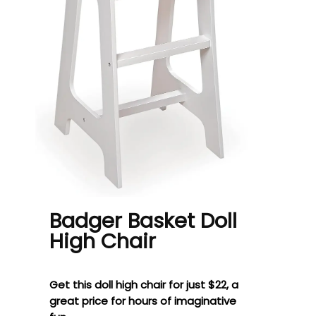
Badger Basket Doll
High Chair
Get this doll high chair for just $22, a
great price for hours of imaginative