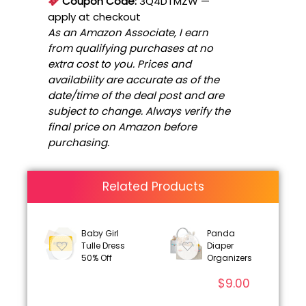
Coupon Code:
3Q4DTMZW
—
apply at checkout
As an Amazon Associate, I earn
from qualifying purchases at no
extra cost to you. Prices and
availability are accurate as of the
date/time of the deal post and are
subject to change. Always verify the
final price on Amazon before
purchasing.
Related Products
Baby Girl
Panda
Tulle Dress
Diaper
50% Off
Organizers
$
9.00