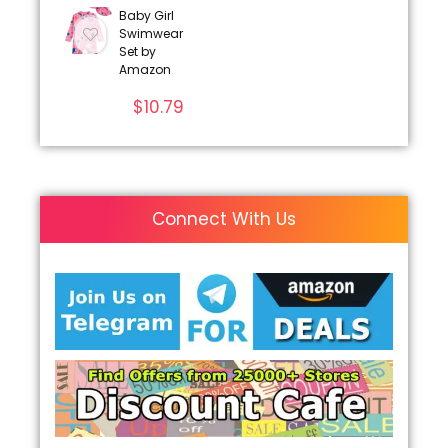
Baby Girl
Swimwear
Set by
Amazon
$
10.79
Connect With Us