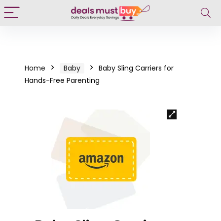
Home
Baby
Baby Sling Carriers for
Hands-Free Parenting