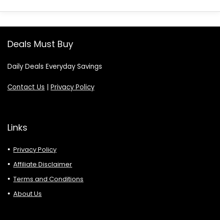
Deals Must Buy
Daily Deals Everyday Savings
Contact Us
|
Privacy Policy
Links
Privacy Policy
Affiliate Disclaimer
Terms and Conditions
About Us