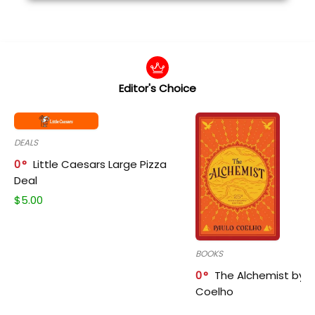
Editor's Choice
DEALS
0
Little Caesars Large Pizza
Deal
$
5.00
BOOKS
0
The Alchemist by P
Coelho