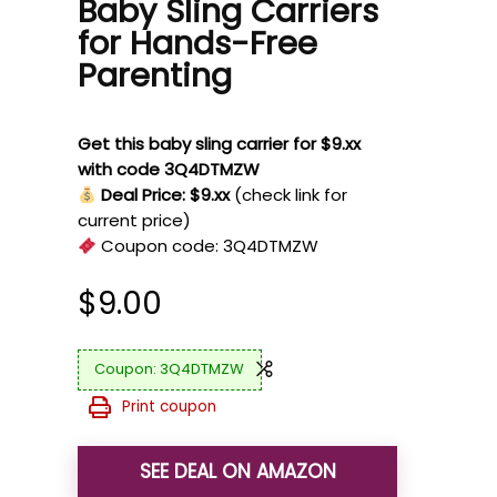
Baby Sling Carriers
for Hands-Free
Parenting
Get this baby sling carrier for $9.xx
with code 3Q4DTMZW
Deal Price: $9.xx
(check link for
current price)
Coupon code:
3Q4DTMZW
$
9.00
3Q4DTMZW
Print coupon
SEE DEAL ON AMAZON