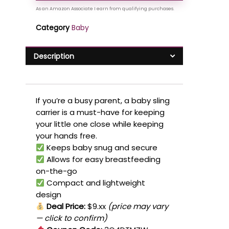
Category
Baby
Description
If you’re a busy parent, a baby sling
carrier is a must-have for keeping
your little one close while keeping
your hands free.
Keeps baby snug and secure
Allows for easy breastfeeding
on-the-go
Compact and lightweight
design
Deal Price:
$9.xx
(price may vary
— click to confirm)