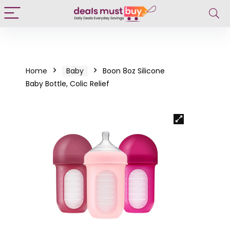
Home
Baby
Boon 8oz Silicone
Baby Bottle, Colic Relief