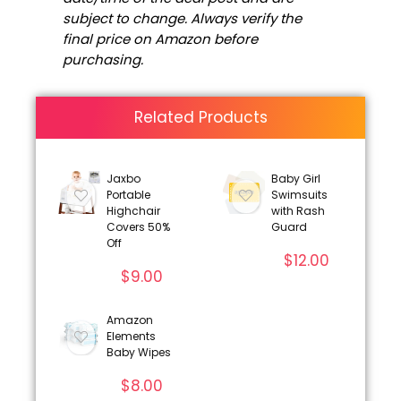
subject to change. Always verify the
final price on Amazon before
purchasing.
Related Products
Jaxbo
Baby Girl
Portable
Swimsuits
Highchair
with Rash
Covers 50%
Guard
Off
$
12.00
$
9.00
Amazon
Elements
Baby Wipes
$
8.00