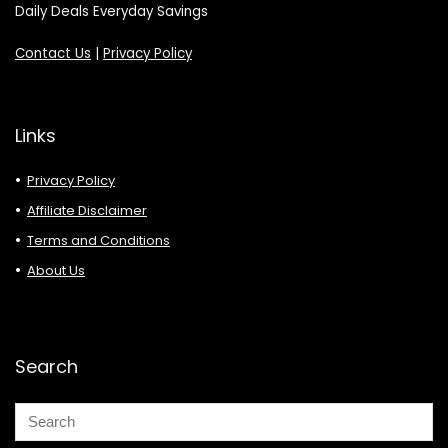
Daily Deals Everyday Savings
Contact Us
|
Privacy Policy
Links
Privacy Policy
Affiliate Disclaimer
Terms and Conditions
About Us
Search