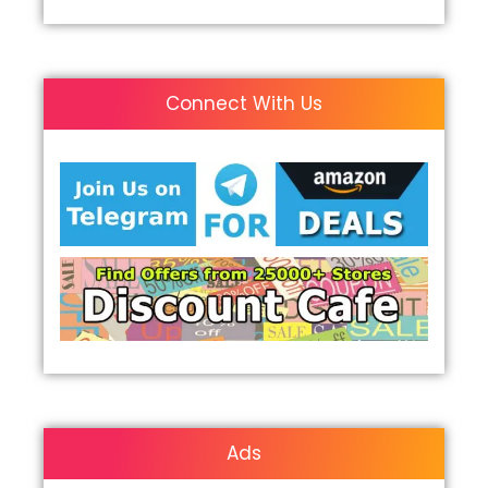
Connect With Us
Ads