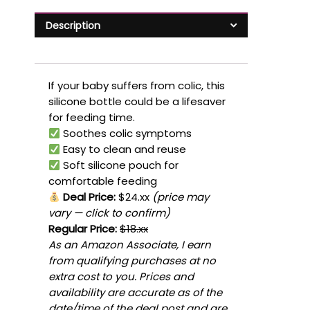
Description
If your baby suffers from colic, this
silicone bottle could be a lifesaver
for feeding time.
Soothes colic symptoms
Easy to clean and reuse
Soft silicone pouch for
comfortable feeding
Deal Price:
$24.xx
(price may
vary — click to confirm)
Regular Price:
$18.xx
As an Amazon Associate, I earn
from qualifying purchases at no
extra cost to you. Prices and
availability are accurate as of the
date/time of the deal post and are