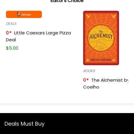
Editor's Choice
DEALS
0
Little Caesars Large Pizza
Deal
$
5.00
BOOKS
0
The Alchemist by P
Coelho
Deals Must Buy