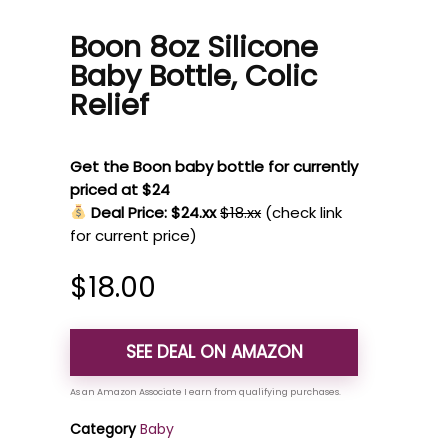
Boon 8oz Silicone
Baby Bottle, Colic
Relief
Get the Boon baby bottle for currently
priced at $24
Deal Price: $24.xx
$18.xx
(check link
for current price)
$
18.00
SEE DEAL ON AMAZON
Category
Baby