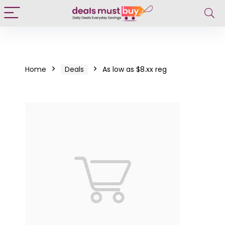
Home
Deals
As low as $8.xx reg