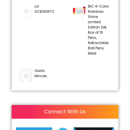
Ld
BIC 4-Color
SCBSKWTZ
Rainbow
Shine
Limited
Edition Set,
Box of 15
Pens,
Retractable
Ball Pens,
Medi
Garlic
Minces
Connect With Us