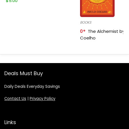
$
5.00
BOOKS
0
The Alchemist by P
Coelho
Deals Must Buy
Daily Deals Everyday Savings
Contact Us
|
Privacy Policy
Links