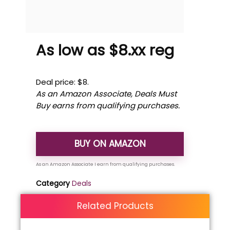
As low as $8.xx reg
Deal price: $8.
As an Amazon Associate, Deals Must
Buy earns from qualifying purchases.
BUY ON AMAZON
Category
Deals
Related Products