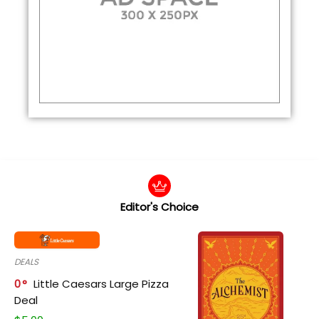
Editor's Choice
DEALS
0
Little Caesars Large Pizza
Deal