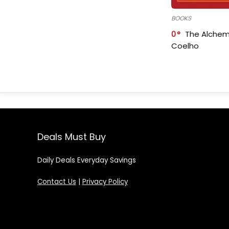
BOOKS
0
The Alchem
Coelho
Deals Must Buy
Daily Deals Everyday Savings
Contact Us
|
Privacy Policy