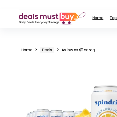
Home
Top
Home
Deals
As low as $11.xx reg