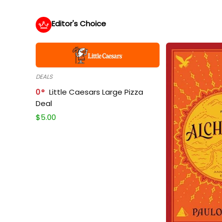
Editor's Choice
DEALS
0
Little Caesars Large Pizza
Deal
$
5.00