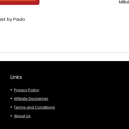
Milk
ist by Paulo
Links
Privacy Policy
Affiliate Disclaimer
Terms and Conditions
About Us