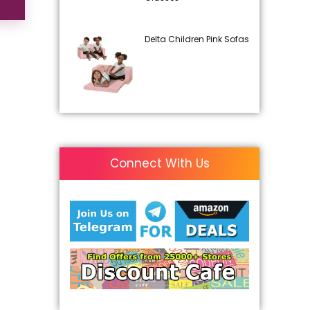
Delta Children Pink Sofas
Connect With Us