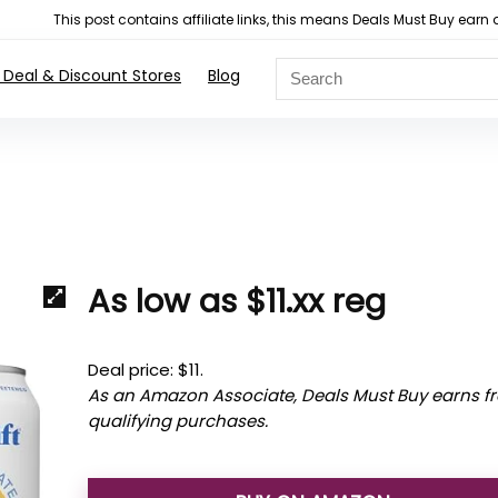
This post contains affiliate links, this means Deals Must Buy e
 Deal & Discount Stores
Blog
As low as $11.xx reg
Deal price: $11.
As an Amazon Associate, Deals Must Buy earns f
qualifying purchases.