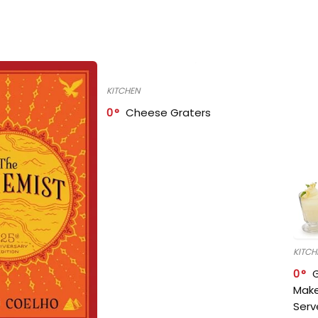
KITCHEN
0
Cheese Graters
KITCH
0
Make
Serv