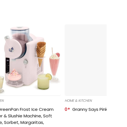
EN
HOME & KITCHEN
GreenPan Frost Ice Cream
0
Granny Says Pink Organize
r & Slushie Machine, Soft
e, Sorbet, Margaritas,