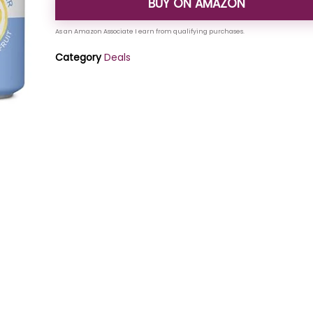
BUY ON AMAZON
Category
Deals