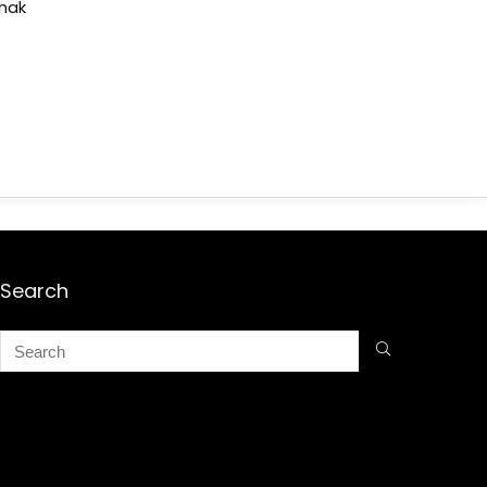
shak
Search