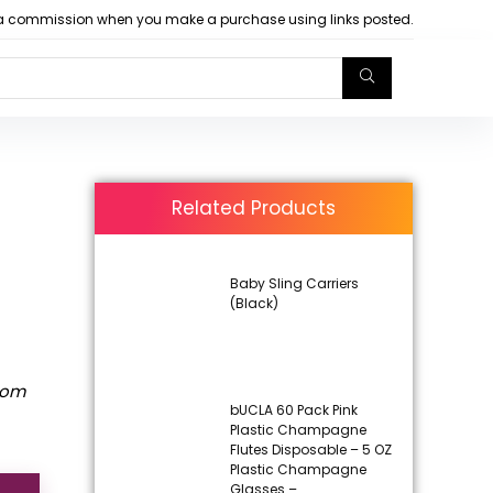
arn a commission when you make a purchase using links posted.
Related Products
Baby Sling Carriers
(Black)
rom
bUCLA 60 Pack Pink
Plastic Champagne
Flutes Disposable – 5 OZ
Plastic Champagne
Glasses –