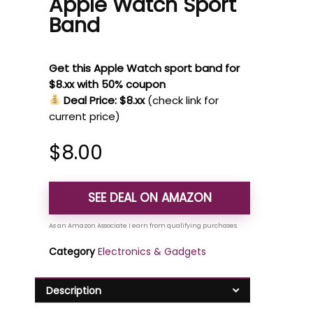
Apple Watch Sport
Band
Get this Apple Watch sport band for
$8.xx with 50% coupon
Deal Price: $8.xx
(check link for
current price)
$
8.00
SEE DEAL ON AMAZON
Category
Electronics & Gadgets
Description