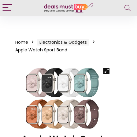
Home
Electronics & Gadgets
Apple Watch Sport Band