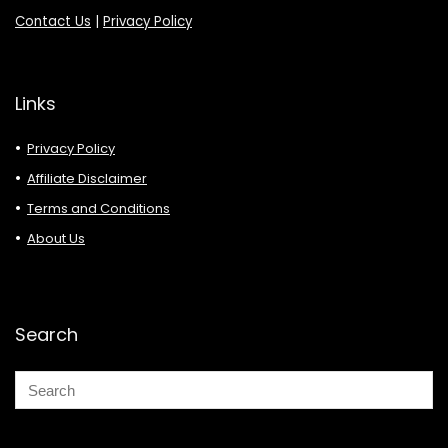
Contact Us
|
Privacy Policy
Links
Privacy Policy
Affiliate Disclaimer
Terms and Conditions
About Us
Search