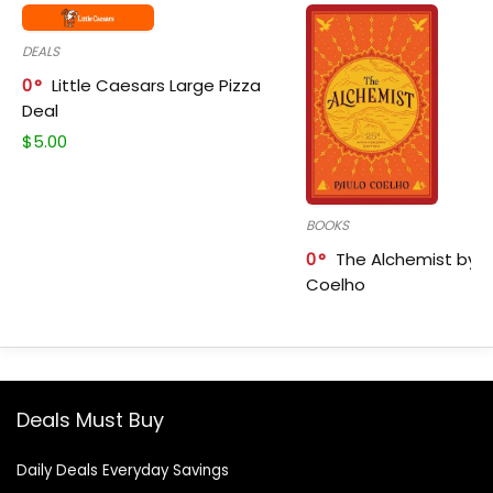
DEALS
0
Little Caesars Large Pizza
Deal
$
5.00
BOOKS
0
The Alchemist by P
Coelho
Deals Must Buy
Daily Deals Everyday Savings