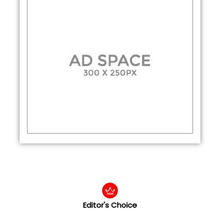
Editor's Choice