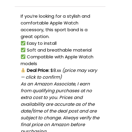
If you’re looking for a stylish and
comfortable Apple Watch
accessory, this sport band is a
great option.
Easy to install
Soft and breathable material
Compatible with Apple Watch
models
Deal Price:
$8.xx
(price may vary
— click to confirm)
As an Amazon Associate, I earn
from qualifying purchases at no
extra cost to you. Prices and
availability are accurate as of the
date/time of the deal post and are
subject to change. Always verify the
final price on Amazon before
purchasing.