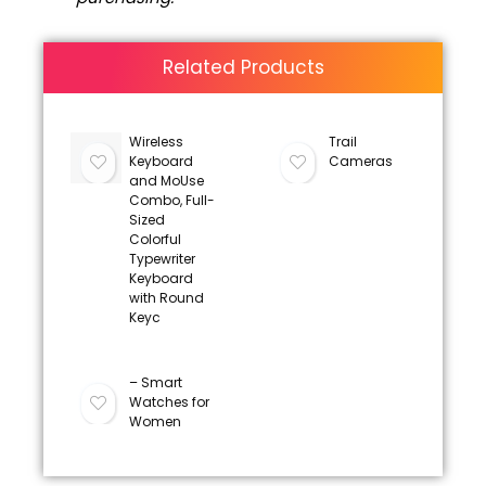
Related Products
Wireless
Trail
Keyboard
Cameras
and MoUse
Combo, Full-
Sized
Colorful
Typewriter
Keyboard
with Round
Keyc
– Smart
Watches for
Women