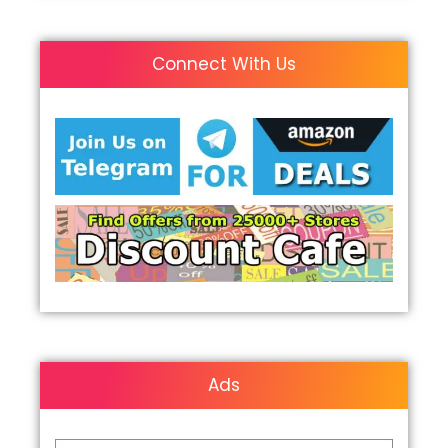
Connect With Us
Ads