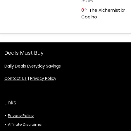
BOOKS
0
The Alchemist by P
Coelho
Deals Must Buy
Daily Deals Everyday Savings
Contact Us
|
Privacy Policy
Links
Privacy Policy
Affiliate Disclaimer