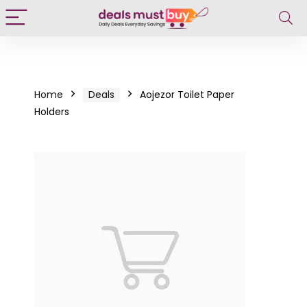
Home
Deals
Aojezor Toilet Paper
Holders