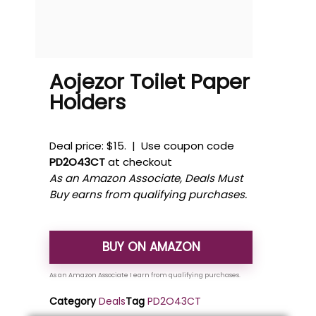
Aojezor Toilet Paper
Holders
Deal price: $15. | Use coupon code
PD2O43CT
at checkout
As an Amazon Associate, Deals Must
Buy earns from qualifying purchases.
BUY ON AMAZON
Category
Deals
Tag
PD2O43CT