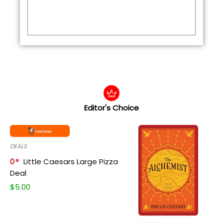
Editor's Choice
DEALS
0
Little Caesars Large Pizza
Deal
$
5.00