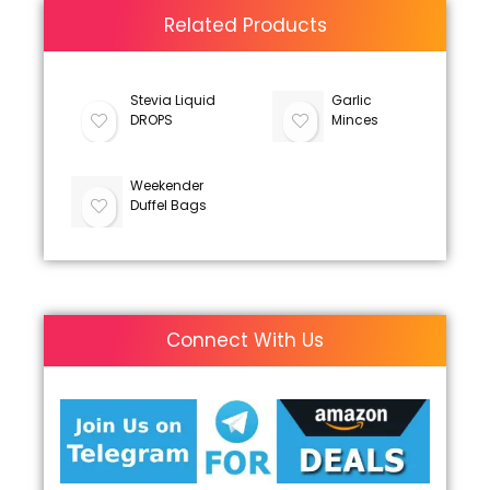
Related Products
Stevia Liquid
Garlic
DROPS
Minces
Weekender
Duffel Bags
Connect With Us