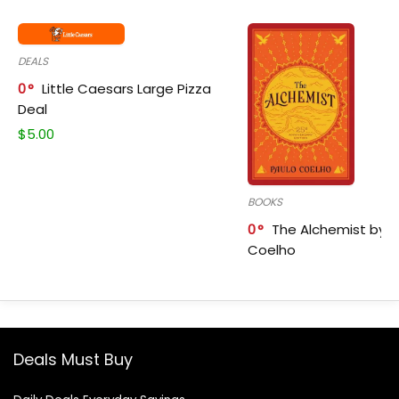
DEALS
0
Little Caesars Large Pizza
Deal
$
5.00
BOOKS
0
The Alchemist by P
Coelho
Deals Must Buy