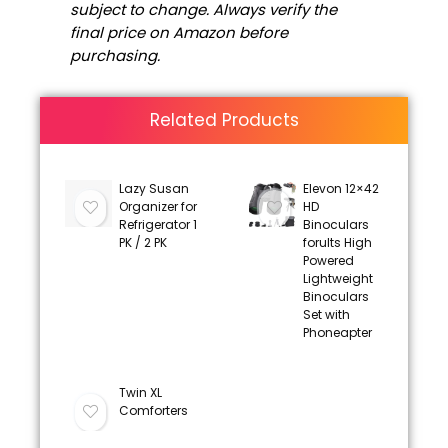
subject to change. Always verify the
final price on Amazon before
purchasing.
Related Products
Lazy Susan
Elevon 12×42
Organizer for
HD
Refrigerator 1
Binoculars
PK / 2 PK
forults High
Powered
Lightweight
Binoculars
Set with
Phoneapter
Twin XL
Comforters