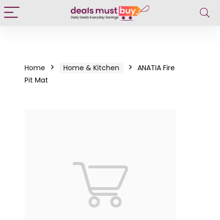
Home
Home & Kitchen
ANATIA Fire
Pit Mat