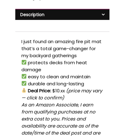
Description
I just found an amazing fire pit mat
that’s a total game-changer for
my backyard gatherings
protects decks from heat
damage
easy to clean and maintain
durable and long-lasting
Deal Price:
$10.xx
(price may vary
— click to confirm)
As an Amazon Associate, I earn
from qualifying purchases at no
extra cost to you. Prices and
availability are accurate as of the
date/time of the deal post and are