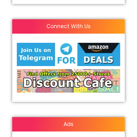
Connect With Us
Ads