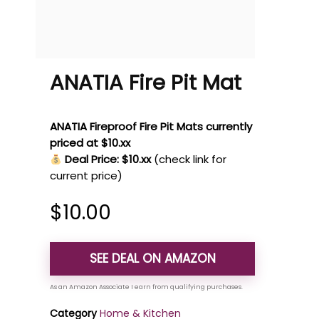
ANATIA Fire Pit Mat
ANATIA Fireproof Fire Pit Mats currently
priced at $10.xx
Deal Price: $10.xx
(check link for
current price)
$
10.00
SEE DEAL ON AMAZON
Category
Home & Kitchen