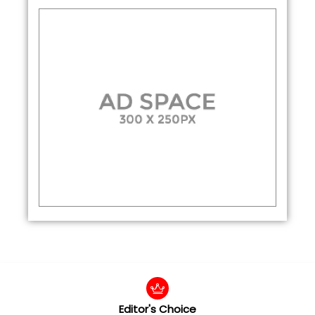
Editor's Choice