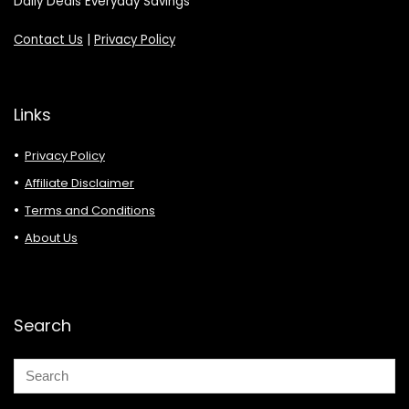
Daily Deals Everyday Savings
Contact Us
|
Privacy Policy
Links
Privacy Policy
Affiliate Disclaimer
Terms and Conditions
About Us
Search