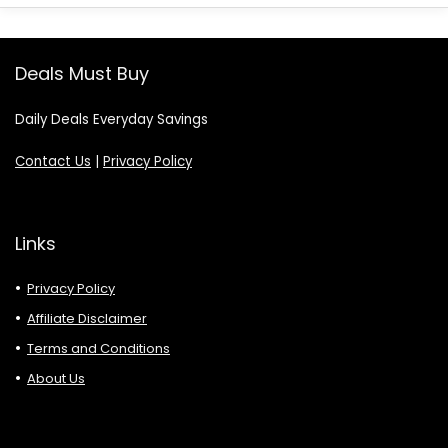
Deals Must Buy
Daily Deals Everyday Savings
Contact Us
|
Privacy Policy
Links
Privacy Policy
Affiliate Disclaimer
Terms and Conditions
About Us