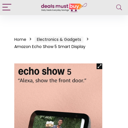
Home
Electronics & Gadgets
Amazon Echo Show 5 Smart Display