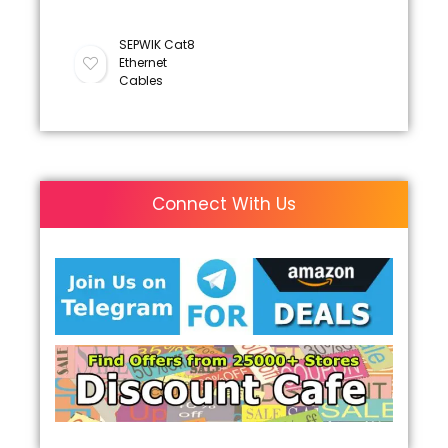
SEPWIK Cat8
Ethernet
Cables
Connect With Us