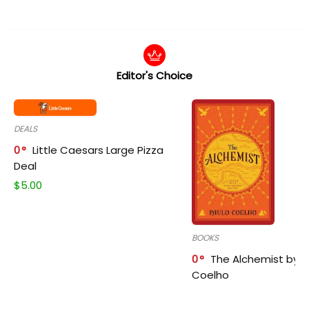
Editor's Choice
DEALS
0
Little Caesars Large Pizza
Deal
$
5.00
BOOKS
0
The Alchemist by P
Coelho