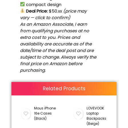
compact design
Deal Price:
$50.xx
(price may
vary — click to confirm)
As an Amazon Associate, I earn
from qualifying purchases at no
extra cost to you. Prices and
availability are accurate as of the
date/time of the deal post and are
subject to change. Always verify the
final price on Amazon before
purchasing.
Related Products
Mous iPhone
LOVEVOOK
16e Cases
Laptop
(Black)
Backpacks
(Beige)