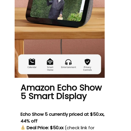
Amazon Echo Show
5 Smart Display
Echo Show 5 currently priced at $50.xx,
44% off
Deal Price: $50.xx
(check link for