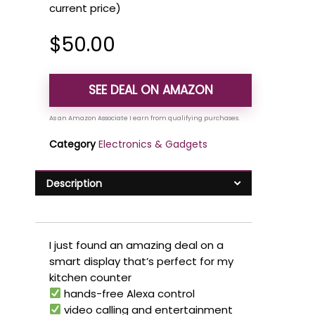
current price)
$
50.00
SEE DEAL ON AMAZON
Category
Electronics & Gadgets
Description
I just found an amazing deal on a
smart display that’s perfect for my
kitchen counter
hands-free Alexa control
video calling and entertainment