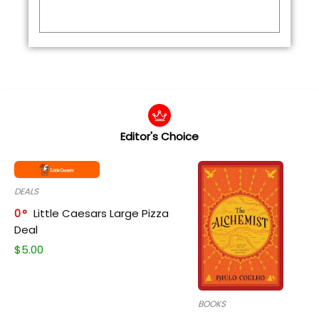
Editor's Choice
DEALS
0
Little Caesars Large Pizza
Deal
$
5.00
BOOKS