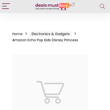
Home
Electronics & Gadgets
Amazon Echo Pop Kids Disney Princess