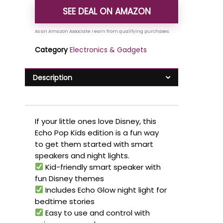
SEE DEAL ON AMAZON
Category
Electronics & Gadgets
Description
If your little ones love Disney, this
Echo Pop Kids edition is a fun way
to get them started with smart
speakers and night lights.
Kid-friendly smart speaker with
fun Disney themes
Includes Echo Glow night light for
bedtime stories
Easy to use and control with