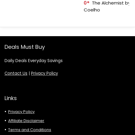
0
The Alchemist by P
Coelho
Deals Must Buy
Daily Deals Everyday Savings
Contact Us
|
Privacy Policy
Links
Privacy Policy
Affiliate Disclaimer
Terms and Conditions