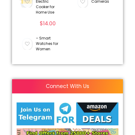
Electric
Cameras
Cooker for
Home Use
$
14.00
– Smart
Watches for
Women
Connect With Us