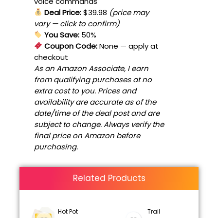
voice commands
Deal Price:
$39.98
(price may
vary — click to confirm)
You Save:
50%
Coupon Code:
None
— apply at
checkout
As an Amazon Associate, I earn
from qualifying purchases at no
extra cost to you. Prices and
availability are accurate as of the
date/time of the deal post and are
subject to change. Always verify the
final price on Amazon before
purchasing.
Related Products
Hot Pot
Trail