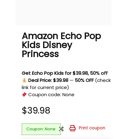
Amazon Echo Pop
Kids Disney
Princess
Get Echo Pop Kids for $39.98, 50% off
Deal Price: $39.98
—
50% OFF
(check
link for current price)
Coupon code:
None
$
39.98
Print coupon
None