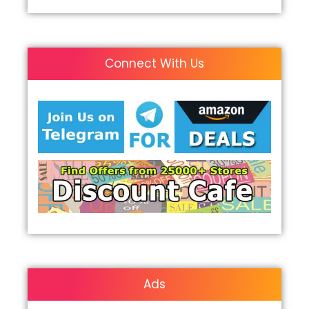
Connect With Us
Ads