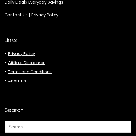
Daily Deals Everyday Savings
Contact Us
|
Privacy Policy
Links
Privacy Policy
Affiliate Disclaimer
Terms and Conditions
About Us
Search