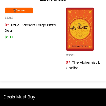
DEALS
0
Little Caesars Large Pizza
Deal
$
5.00
BOOKS
0
The Alchemist by P
Coelho
Deals Must Buy