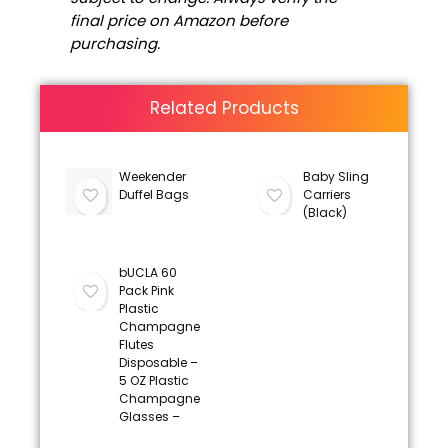
final price on Amazon before
purchasing.
Related Products
Weekender
Baby Sling
Duffel Bags
Carriers
(Black)
bUCLA 60
Pack Pink
Plastic
Champagne
Flutes
Disposable –
5 OZ Plastic
Champagne
Glasses –