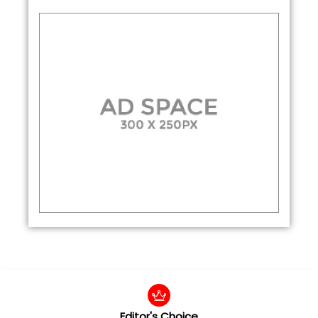
Editor's Choice