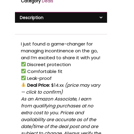
Category
Deals
Description
I just found a game-changer for
managing incontinence on the go,
and I’m excited to share it with you!
Discreet protection
Comfortable fit
Leak-proof
Deal Price:
$14.xx
(price may vary
— click to confirm)
As an Amazon Associate, I earn
from qualifying purchases at no
extra cost to you. Prices and
availability are accurate as of the
date/time of the deal post and are
subject to change. Always verify the