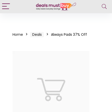
Home
Deals
Always Pads 37% Off