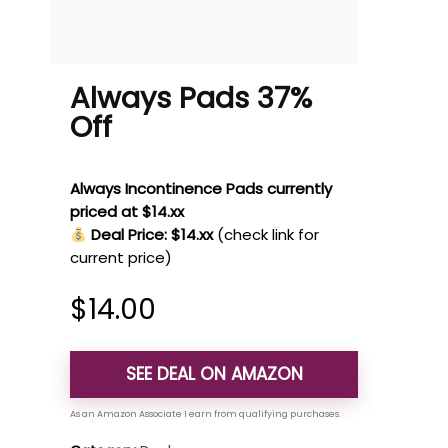
Always Pads 37%
Off
Always Incontinence Pads currently
priced at $14.xx
Deal Price: $14.xx
(check link for
current price)
$
14.00
SEE DEAL ON AMAZON