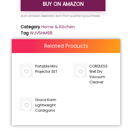
BUY ON AMAZON
Category
Home & Kitchen
Tag
WJV5HM98
Related Products
Portable Mini
CORDLESS
Projector SET
Wet Dry
Vacuum
Cleaner
Grace Karin
Lightweight
Cardigans