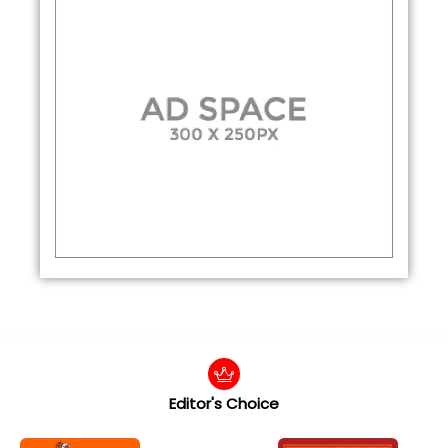
Editor's Choice