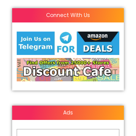
Connect With Us
Ads