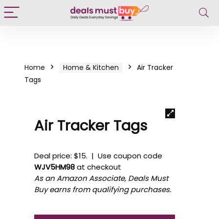
Home
Home & Kitchen
Air Tracker
Tags
Air Tracker Tags
Deal price: $15. | Use coupon code
WJV5HM98
at checkout
As an Amazon Associate, Deals Must
Buy earns from qualifying purchases.