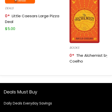
DEALS
0
Little Caesars Large Pizza
Deal
$
5.00
BOOKS
0
The Alchemist by P
Coelho
Deals Must Buy
Daily Deals Everyday Savings