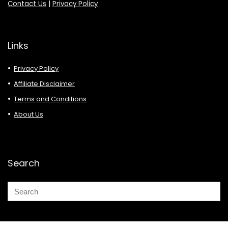
Contact Us
|
Privacy Policy
Links
Privacy Policy
Affiliate Disclaimer
Terms and Conditions
About Us
Search