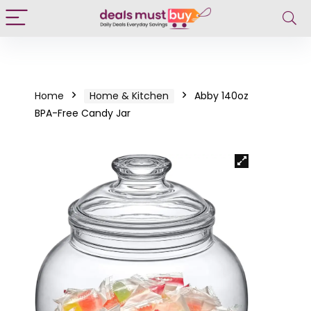
Home
Home & Kitchen
Abby 140oz
BPA-Free Candy Jar