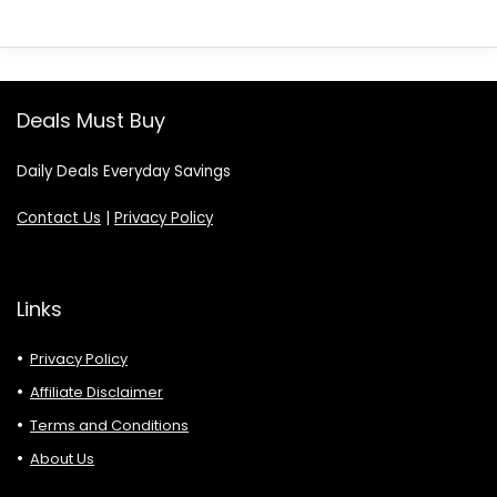
Deals Must Buy
Daily Deals Everyday Savings
Contact Us
|
Privacy Policy
Links
Privacy Policy
Affiliate Disclaimer
Terms and Conditions
About Us