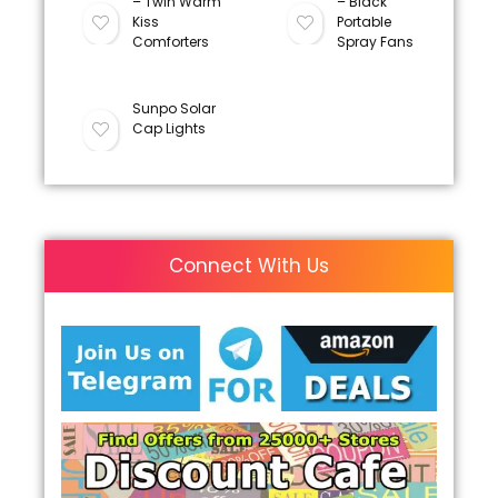
– Twin Warm
– Black
Kiss
Portable
Comforters
Spray Fans
Sunpo Solar
Cap Lights
Connect With Us