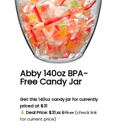
Abby 140oz BPA-
Free Candy Jar
Get this 140oz candy jar for currently
priced at $31
Deal Price: $31.xx
$15.xx
(check link
for current price)