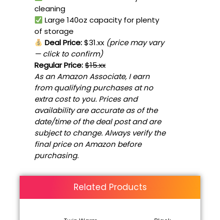
cleaning
Large 140oz capacity for plenty
of storage
Deal Price:
$31.xx
(price may vary
— click to confirm)
Regular Price:
$15.xx
As an Amazon Associate, I earn
from qualifying purchases at no
extra cost to you. Prices and
availability are accurate as of the
date/time of the deal post and are
subject to change. Always verify the
final price on Amazon before
purchasing.
Related Products