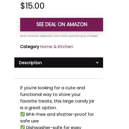
$
15.00
SEE DEAL ON AMAZON
Category
Home & Kitchen
Description
If you’re looking for a cute and
functional way to store your
favorite treats, this large candy jar
is a great option.
BPA-Free and shatter-proof for
safe use
Dishwasher-safe for easy