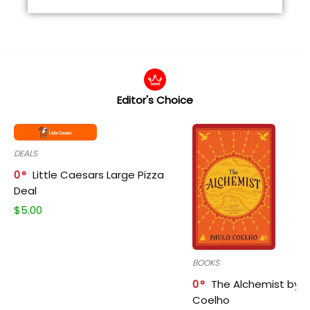
Editor's Choice
DEALS
0
Little Caesars Large Pizza
Deal
$
5.00
BOOKS
0
The Alchemist by P
Coelho