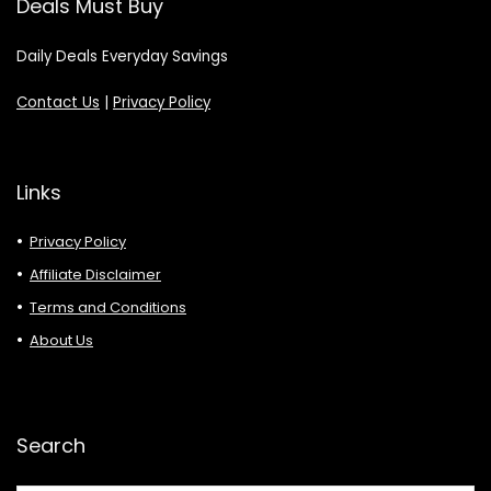
Deals Must Buy
Daily Deals Everyday Savings
Contact Us
|
Privacy Policy
Links
Privacy Policy
Affiliate Disclaimer
Terms and Conditions
About Us
Search