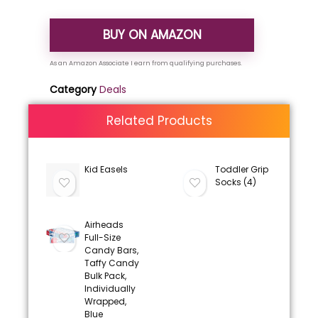
BUY ON AMAZON
Category
Deals
Related Products
Kid Easels
Toddler Grip
Socks (4)
Airheads
Full-Size
Candy Bars,
Taffy Candy
Bulk Pack,
Individually
Wrapped,
Blue