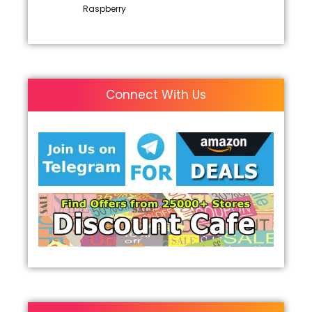
Raspberry
Connect With Us