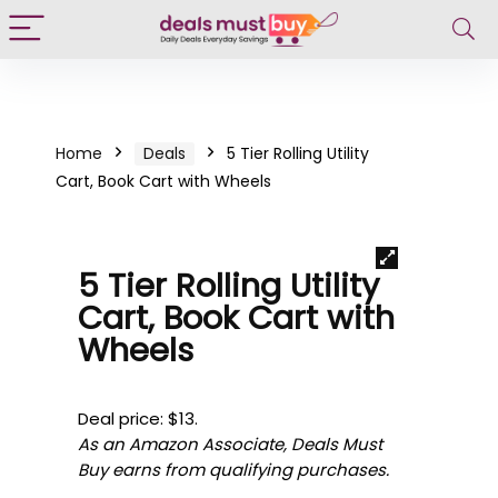
Home
Deals
5 Tier Rolling Utility
Cart, Book Cart with Wheels
5 Tier Rolling Utility
Cart, Book Cart with
Wheels
Deal price: $13.
As an Amazon Associate, Deals Must
Buy earns from qualifying purchases.