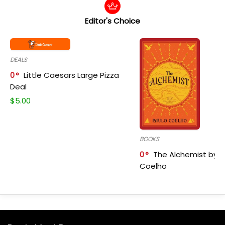
Editor's Choice
DEALS
0
Little Caesars Large Pizza
Deal
$
5.00
BOOKS
0
The Alchemist by P
Coelho